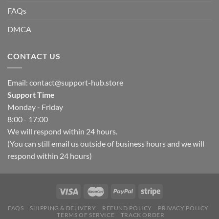
FAQs
DMCA
CONTACT US
Email:
contact@support-hub.store
Support Time
Monday - Friday
8:00 - 17:00
We will respond within 24 hours.
(You can still email us outside of business hours and we will
respond within 24 hours)
FAQS
SHIPPING & DELIVERY
REFUND POLICY
PRIVACY POLICY
TERMS OF SERVICE
TRACK ORDER