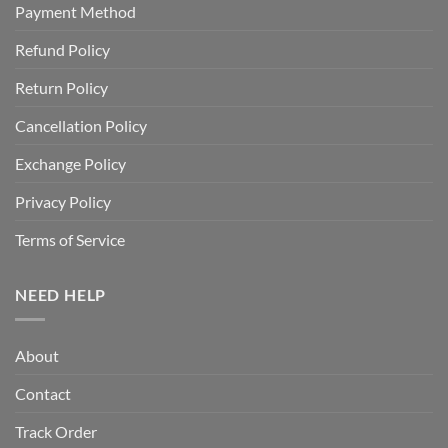
Payment Method
Refund Policy
Return Policy
Cancellation Policy
Exchange Policy
Privacy Policy
Terms of Service
NEED HELP
About
Contact
Track Order