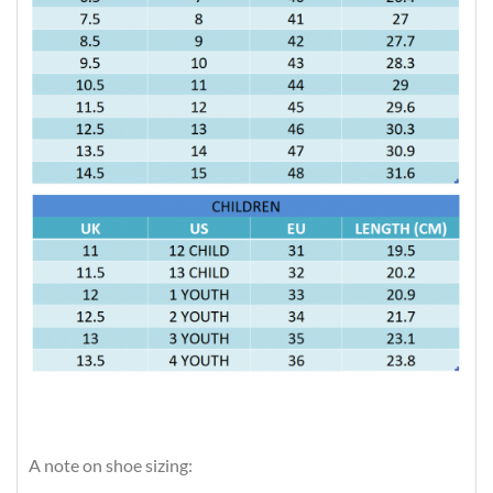
A note on shoe sizing: