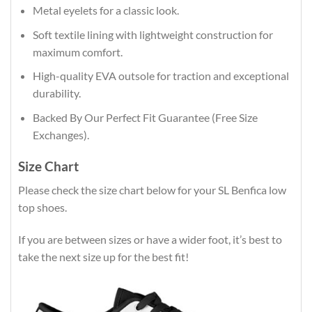
Metal eyelets for a classic look.
Soft textile lining with lightweight construction for
maximum comfort.
High-quality EVA outsole for traction and exceptional
durability.
Backed By Our Perfect Fit Guarantee (Free Size
Exchanges).
Size Chart
Please check the size chart below for your SL Benfica low
top shoes.
If you are between sizes or have a wider foot, it’s best to
take the next size up for the best fit!