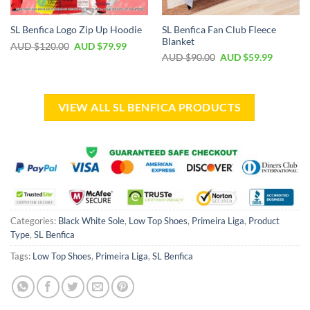
SL Benfica Fan Club Fleece
SL Benfica Logo Zip Up Hoodie
Blanket
AUD $
120.00
AUD $
79.99
AUD $
90.00
AUD $
59.99
VIEW ALL SL BENFICA PRODUCTS
Categories:
Black White Sole
,
Low Top Shoes
,
Primeira Liga
,
Product
Type
,
SL Benfica
Tags:
Low Top Shoes
,
Primeira Liga
,
SL Benfica