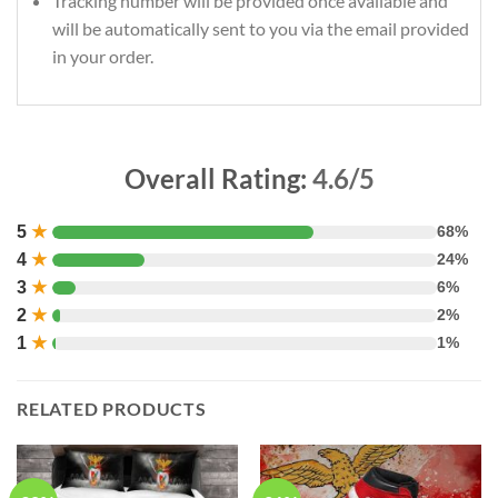
Tracking number will be provided once available and
will be automatically sent to you via the email provided
in your order.
Overall Rating:
4.6/5
5
★
68%
4
★
24%
3
★
6%
2
★
2%
1
★
1%
RELATED PRODUCTS