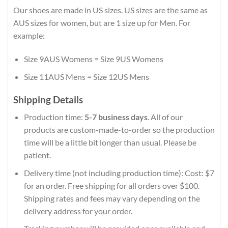
Our shoes are made in US sizes. US sizes are the same as
AUS sizes for women, but are 1 size up for Men. For
example:
Size 9AUS Womens = Size 9US Womens
Size 11AUS Mens = Size 12US Mens
Shipping Details
Production time:
5-7 business days
. All of our
products are custom-made-to-order so the production
time will be a little bit longer than usual. Please be
patient.
Delivery time (not including production time): Cost: $7
for an order. Free shipping for all orders over $100.
Shipping rates and fees may vary depending on the
delivery address for your order.