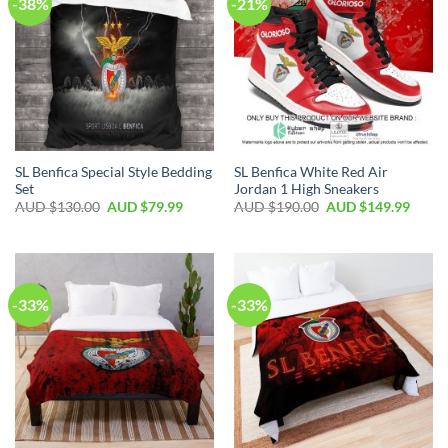
-38%
-21%
SL Benfica Special Style Bedding
SL Benfica White Red Air
Set
Jordan 1 High Sneakers
AUD $
130.00
AUD $
79.99
AUD $
190.00
AUD $
149.99
-33%
-33%