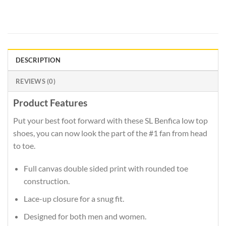
DESCRIPTION
REVIEWS (0)
Product Features
Put your best foot forward with these SL Benfica low top
shoes, you can now look the part of the #1 fan from head
to toe.
Full canvas double sided print with rounded toe
construction.
Lace-up closure for a snug fit.
Designed for both men and women.