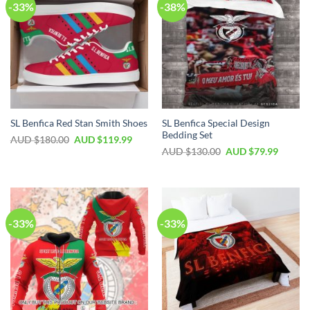
-33%
-38%
SL Benfica Special Design
SL Benfica Red Stan Smith Shoes
Bedding Set
AUD $
180.00
AUD $
119.99
AUD $
130.00
AUD $
79.99
-33%
-33%