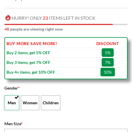
HURRY! ONLY
23
ITEMS LEFT IN STOCK
48
people are viewing right now
BUY MORE SAVE MORE!
DISCOUNT
Buy 2 items, get 5% OFF
5%
Buy 3 items, get 7% OFF
7%
Buy 4+ items, get 10% OFF
10%
Gender
*
Men
Women
Children
Men Size
*