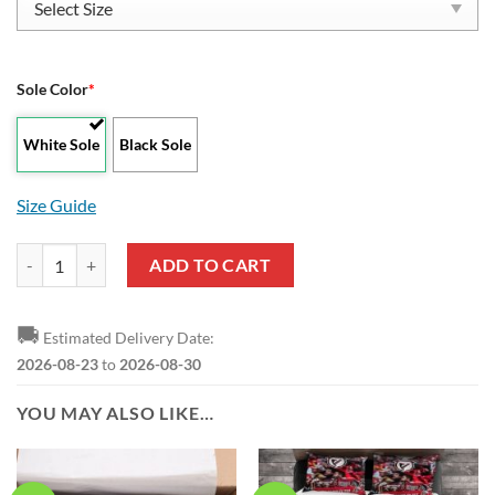
Sole Color
*
White Sole
Black Sole
Size Guide
SL Benfica White Red Low Top Shoes quantity
ADD TO CART
🚚
Estimated Delivery Date:
2026-08-23
to
2026-08-30
YOU MAY ALSO LIKE…