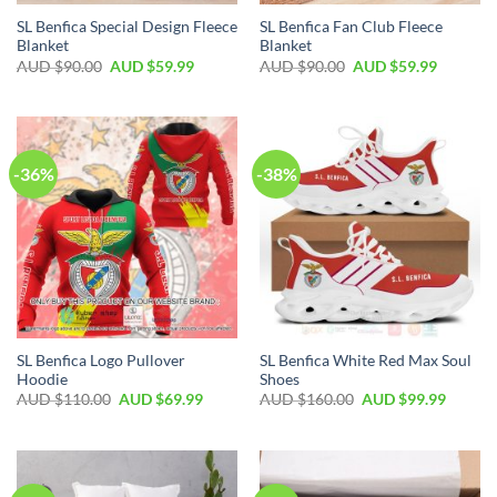
SL Benfica Special Design Fleece
SL Benfica Fan Club Fleece
Blanket
Blanket
AUD $
90.00
AUD $
59.99
AUD $
90.00
AUD $
59.99
-36%
-38%
SL Benfica Logo Pullover
SL Benfica White Red Max Soul
Hoodie
Shoes
AUD $
110.00
AUD $
69.99
AUD $
160.00
AUD $
99.99