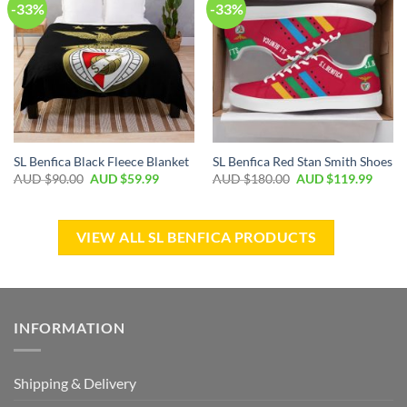
-33%
-33%
SL Benfica Black Fleece Blanket
SL Benfica Red Stan Smith Shoes
AUD $
90.00
AUD $
59.99
AUD $
180.00
AUD $
119.99
VIEW ALL SL BENFICA PRODUCTS
INFORMATION
Shipping & Delivery