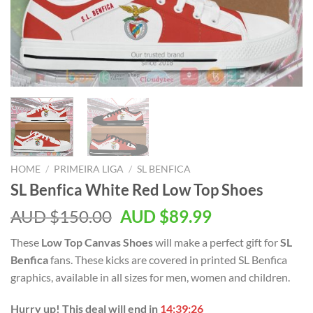
HOME
/
PRIMEIRA LIGA
/
SL BENFICA
SL Benfica White Red Low Top Shoes
AUD $
150.00
AUD $
89.99
These
Low Top Canvas Shoes
will make a perfect gift for
SL
Benfica
fans. These kicks are covered in printed SL Benfica
graphics, available in all sizes for men, women and children.
Hurry up! This deal will end in
14:39:25