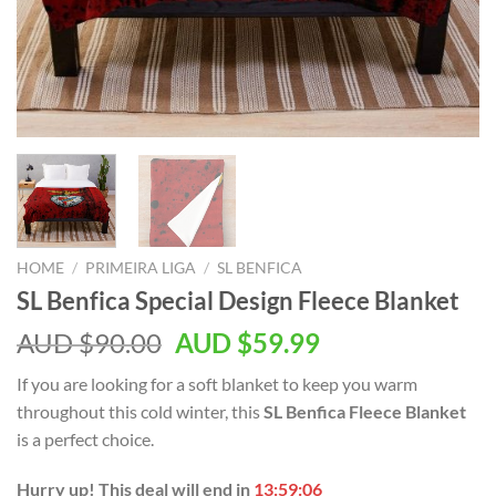
HOME
/
PRIMEIRA LIGA
/
SL BENFICA
SL Benfica Special Design Fleece Blanket
AUD $
90.00
AUD $
59.99
If you are looking for a soft blanket to keep you warm
throughout this cold winter, this
SL Benfica Fleece Blanket
is a perfect choice.
Hurry up! This deal will end in
13:59:06