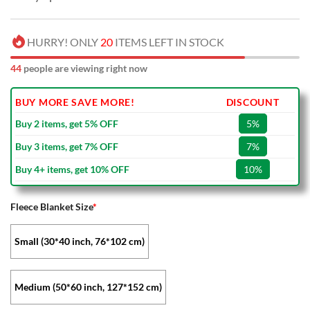
HURRY! ONLY
20
ITEMS LEFT IN STOCK
44
people are viewing right now
BUY MORE SAVE MORE!
DISCOUNT
Buy 2 items, get 5% OFF
5%
Buy 3 items, get 7% OFF
7%
Buy 4+ items, get 10% OFF
10%
Fleece Blanket Size
*
Small (30*40 inch, 76*102 cm)
Medium (50*60 inch, 127*152 cm)