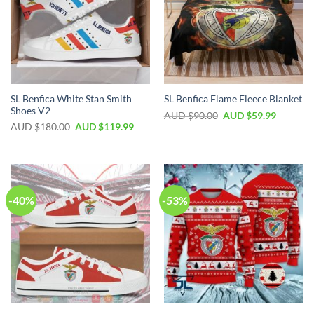
SL Benfica White Stan Smith
SL Benfica Flame Fleece Blanket
Shoes V2
AUD $
90.00
AUD $
59.99
AUD $
180.00
AUD $
119.99
-40%
-53%