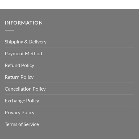
INFORMATION
Shipping & Delivery
Payment Method
Refund Policy
Return Policy
Cancellation Policy
Exchange Policy
Privacy Policy
Terms of Service