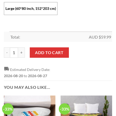
Large (60*80 inch, 152*203 cm)
Total:
AUD $
59.99
SL Benfica Special Design Fleece Blanket quantity
ADD TO CART
🚚
Estimated Delivery Date:
2026-08-20
to
2026-08-27
YOU MAY ALSO LIKE…
-33%
-33%