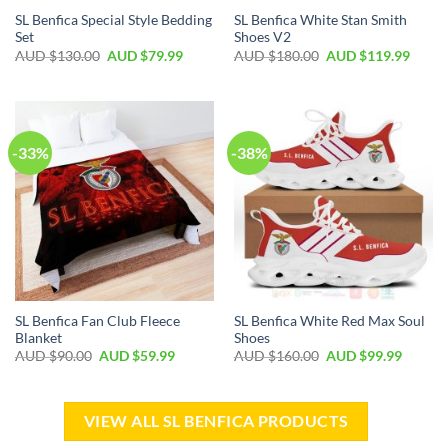
SL Benfica Special Style Bedding
SL Benfica White Stan Smith
Set
Shoes V2
AUD $
130.00
AUD $
79.99
AUD $
180.00
AUD $
119.99
-33%
-38%
SL Benfica Fan Club Fleece
SL Benfica White Red Max Soul
Blanket
Shoes
AUD $
90.00
AUD $
59.99
AUD $
160.00
AUD $
99.99
VIEW ALL SL BENFICA PRODUCTS