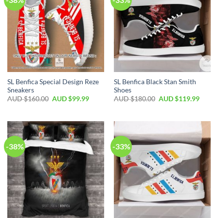
SL Benfica Special Design Reze
SL Benfica Black Stan Smith
Sneakers
Shoes
AUD $
160.00
AUD $
99.99
AUD $
180.00
AUD $
119.99
-38%
-33%