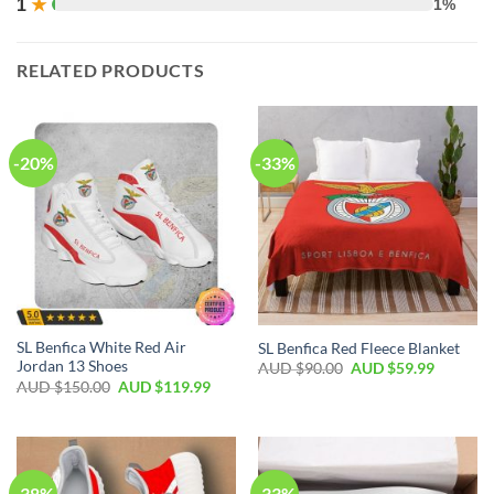
1
★
1%
RELATED PRODUCTS
-20%
-33%
SL Benfica White Red Air
SL Benfica Red Fleece Blanket
Jordan 13 Shoes
AUD $
90.00
AUD $
59.99
AUD $
150.00
AUD $
119.99
-38%
-33%