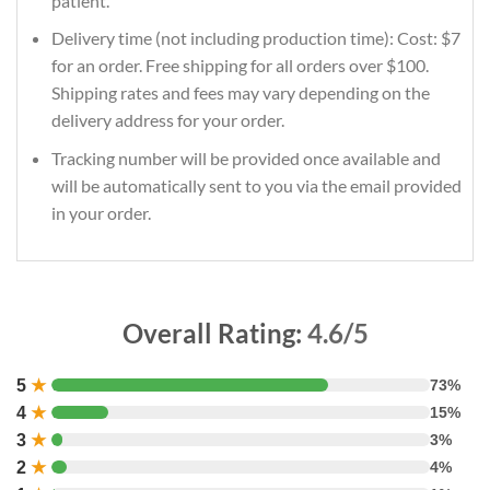
patient.
Delivery time (not including production time): Cost: $7
for an order. Free shipping for all orders over $100.
Shipping rates and fees may vary depending on the
delivery address for your order.
Tracking number will be provided once available and
will be automatically sent to you via the email provided
in your order.
Overall Rating:
4.6/5
5
★
73%
4
★
15%
3
★
3%
2
★
4%