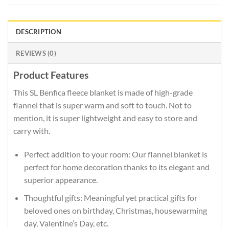
DESCRIPTION
REVIEWS (0)
Product Features
This SL Benfica fleece blanket is made of high-grade
flannel that is super warm and soft to touch. Not to
mention, it is super lightweight and easy to store and
carry with.
Perfect addition to your room: Our flannel blanket is
perfect for home decoration thanks to its elegant and
superior appearance.
Thoughtful gifts: Meaningful yet practical gifts for
beloved ones on birthday, Christmas, housewarming
day, Valentine’s Day, etc.