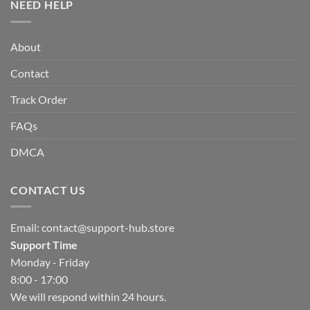
NEED HELP
About
Contact
Track Order
FAQs
DMCA
CONTACT US
Email:
contact@support-hub.store
Support Time
Monday - Friday
8:00 - 17:00
We will respond within 24 hours.