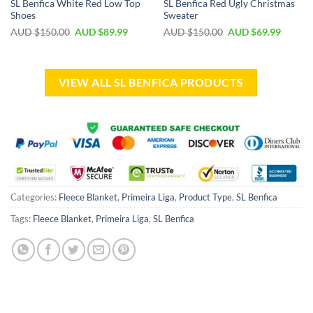
SL Benfica White Red Low Top
SL Benfica Red Ugly Christmas
Shoes
Sweater
AUD $
150.00
AUD $
89.99
AUD $
150.00
AUD $
69.99
VIEW ALL SL BENFICA PRODUCTS
Categories:
Fleece Blanket
,
Primeira Liga
,
Product Type
,
SL Benfica
Tags:
Fleece Blanket
,
Primeira Liga
,
SL Benfica