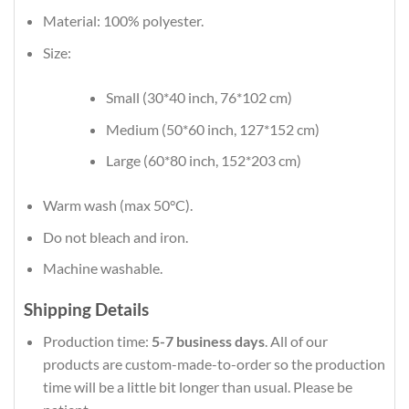
Material: 100% polyester.
Size:
Small (30*40 inch, 76*102 cm)
Medium (50*60 inch, 127*152 cm)
Large (60*80 inch, 152*203 cm)
Warm wash (max 50°C).
Do not bleach and iron.
Machine washable.
Shipping Details
Production time:
5-7 business days
. All of our
products are custom-made-to-order so the production
time will be a little bit longer than usual. Please be