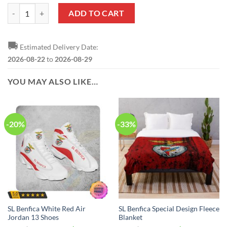
SL Benfica Special Design Bedding Set quantity
ADD TO CART
🚚
Estimated Delivery Date:
2026-08-22
to
2026-08-29
YOU MAY ALSO LIKE…
-20%
-33%
SL Benfica White Red Air
SL Benfica Special Design Fleece
Jordan 13 Shoes
Blanket