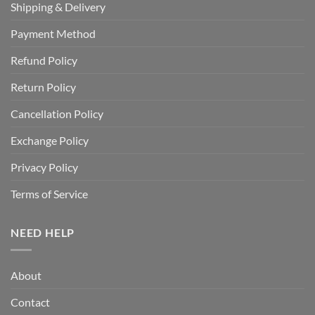
Shipping & Delivery
Payment Method
Refund Policy
Return Policy
Cancellation Policy
Exchange Policy
Privacy Policy
Terms of Service
NEED HELP
About
Contact