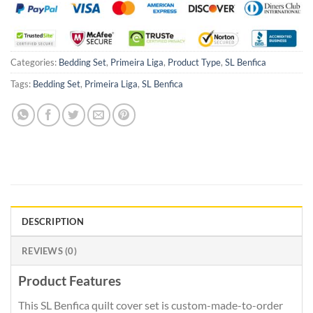
Categories:
Bedding Set
,
Primeira Liga
,
Product Type
,
SL Benfica
Tags:
Bedding Set
,
Primeira Liga
,
SL Benfica
DESCRIPTION
REVIEWS (0)
Product Features
This SL Benfica quilt cover set is custom-made-to-order