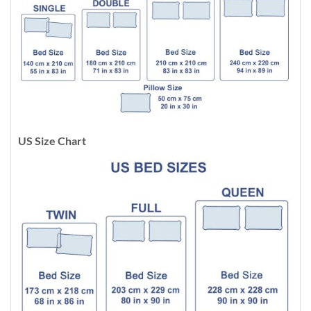
US Size Chart