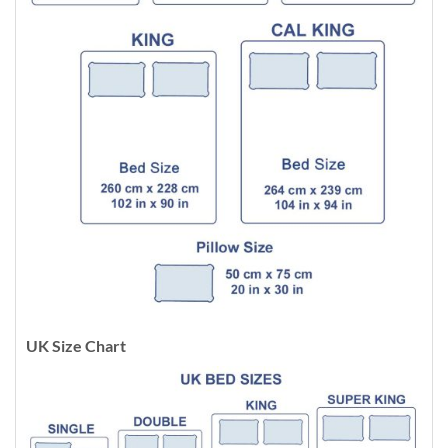
UK Size Chart