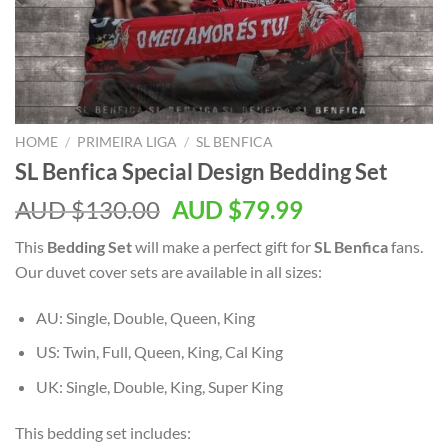
HOME
/
PRIMEIRA LIGA
/
SL BENFICA
SL Benfica Special Design Bedding Set
AUD $
130.00
AUD $
79.99
This
Bedding Set
will make a perfect gift for
SL Benfica
fans.
Our duvet cover sets are available in all sizes:
AU: Single, Double, Queen, King
US: Twin, Full, Queen, King, Cal King
UK: Single, Double, King, Super King
This bedding set includes: