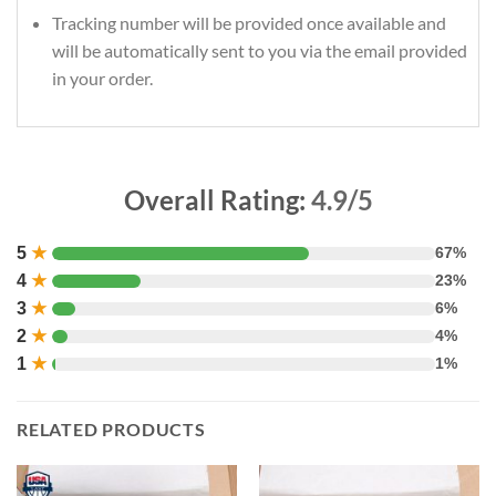
Tracking number will be provided once available and
will be automatically sent to you via the email provided
in your order.
Overall Rating:
4.9/5
5
★
67%
4
★
23%
3
★
6%
2
★
4%
1
★
1%
RELATED PRODUCTS