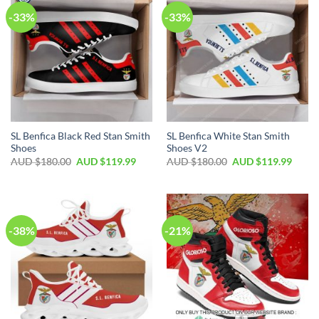
-33%
-33%
SL Benfica Black Red Stan Smith
SL Benfica White Stan Smith
Shoes
Shoes V2
AUD $
180.00
AUD $
119.99
AUD $
180.00
AUD $
119.99
-38%
-21%