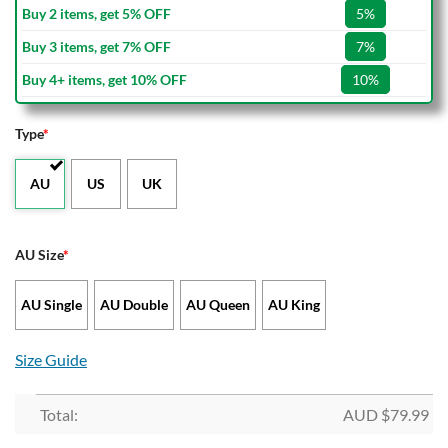
Buy 2 items, get 5% OFF
5%
Buy 3 items, get 7% OFF
7%
Buy 4+ items, get 10% OFF
10%
Type
*
AU
US
UK
AU Size
*
AU Single
AU Double
AU Queen
AU King
Size Guide
Total:
AUD $
79.99