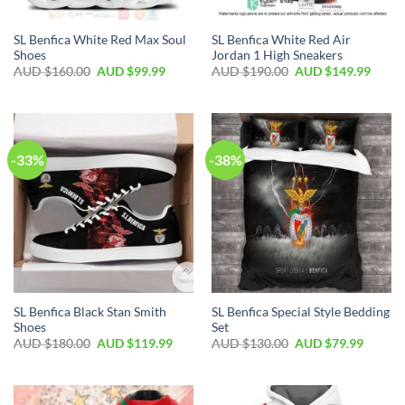
SL Benfica White Red Max Soul
SL Benfica White Red Air
Shoes
Jordan 1 High Sneakers
AUD $
160.00
AUD $
99.99
AUD $
190.00
AUD $
149.99
-33%
-38%
SL Benfica Black Stan Smith
SL Benfica Special Style Bedding
Shoes
Set
AUD $
180.00
AUD $
119.99
AUD $
130.00
AUD $
79.99