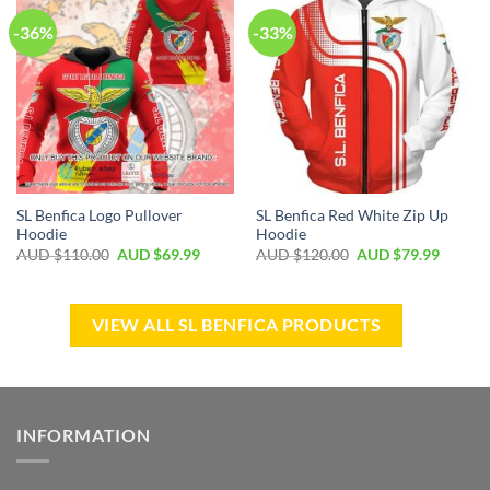
-36%
-33%
SL Benfica Logo Pullover
SL Benfica Red White Zip Up
Hoodie
Hoodie
AUD $
110.00
AUD $
69.99
AUD $
120.00
AUD $
79.99
VIEW ALL SL BENFICA PRODUCTS
INFORMATION