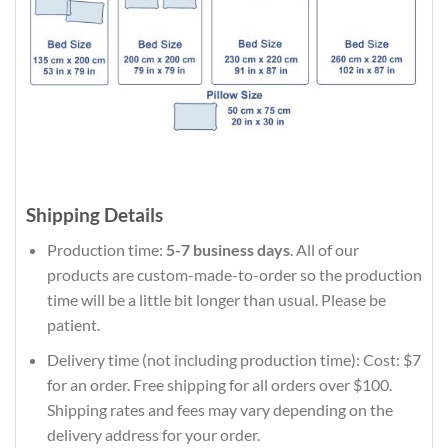
Shipping Details
Production time:
5-7 business days
. All of our
products are custom-made-to-order so the production
time will be a little bit longer than usual. Please be
patient.
Delivery time (not including production time): Cost: $7
for an order. Free shipping for all orders over $100.
Shipping rates and fees may vary depending on the
delivery address for your order.