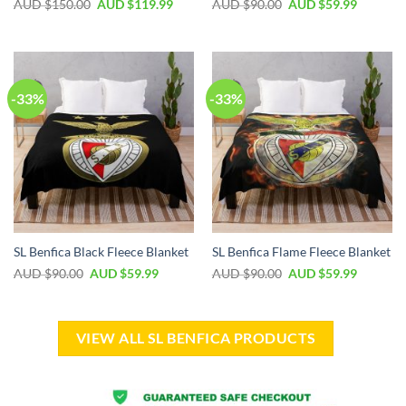
AUD $
150.00
AUD $
119.99
AUD $
90.00
AUD $
59.99
-33%
-33%
SL Benfica Black Fleece Blanket
SL Benfica Flame Fleece Blanket
AUD $
90.00
AUD $
59.99
AUD $
90.00
AUD $
59.99
VIEW ALL SL BENFICA PRODUCTS