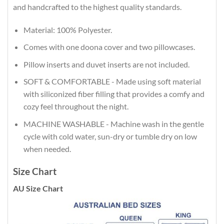
and handcrafted to the highest quality standards.
Material: 100% Polyester.
Comes with one doona cover and two pillowcases.
Pillow inserts and duvet inserts are not included.
SOFT & COMFORTABLE - Made using soft material
with siliconized fiber filling that provides a comfy and
cozy feel throughout the night.
MACHINE WASHABLE - Machine wash in the gentle
cycle with cold water, sun-dry or tumble dry on low
when needed.
Size Chart
AU Size Chart