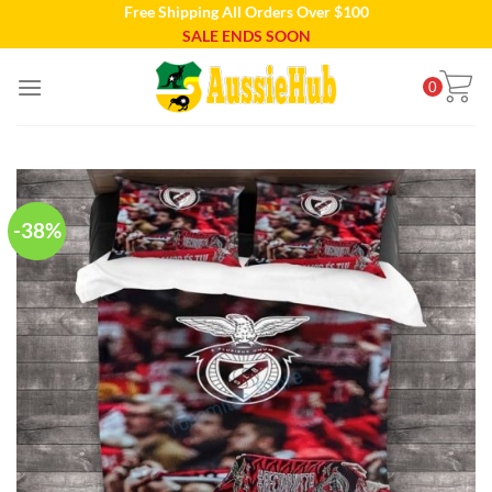
Free Shipping All Orders Over $100
Skip
SALE ENDS SOON
to
content
0
-38%