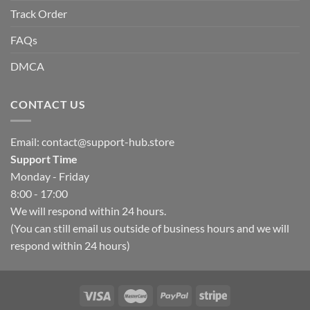
Track Order
FAQs
DMCA
CONTACT US
Email:
contact@support-hub.store
Support Time
Monday - Friday
8:00 - 17:00
We will respond within 24 hours.
(You can still email us outside of business hours and we will
respond within 24 hours)