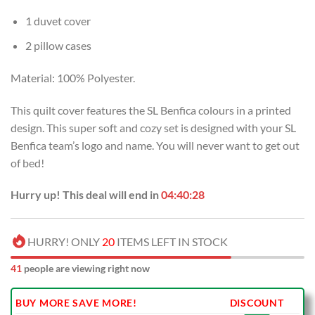
1 duvet cover
2 pillow cases
Material: 100% Polyester.
This quilt cover features the SL Benfica colours in a printed
design. This super soft and cozy set is designed with your SL
Benfica team’s logo and name. You will never want to get out
of bed!
Hurry up! This deal will end in
04:40:27
HURRY! ONLY
20
ITEMS LEFT IN STOCK
39
people are viewing right now
BUY MORE SAVE MORE!
DISCOUNT