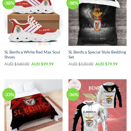
-38%
-38%
SL Benfica White Red Max Soul
SL Benfica Special Style Bedding
Shoes
Set
AUD $
160.00
AUD $
99.99
AUD $
130.00
AUD $
79.99
-33%
-36%