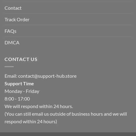
Contact
Track Order
FAQs
DMCA
CONTACT US
Email:
contact@support-hub.store
Support Time
Monday - Friday
8:00 - 17:00
We will respond within 24 hours.
(You can still email us outside of business hours and we will
respond within 24 hours)