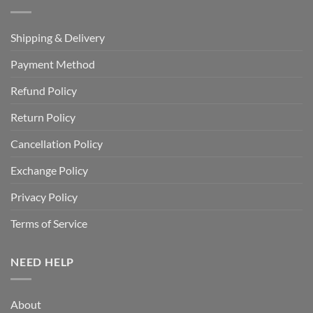
Shipping & Delivery
Payment Method
Refund Policy
Return Policy
Cancellation Policy
Exchange Policy
Privacy Policy
Terms of Service
NEED HELP
About