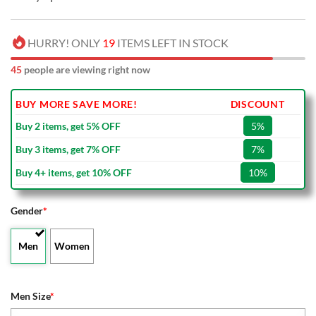
HURRY! ONLY
19
ITEMS LEFT IN STOCK
45
people are viewing right now
BUY MORE SAVE MORE!
DISCOUNT
Buy 2 items, get 5% OFF
5%
Buy 3 items, get 7% OFF
7%
Buy 4+ items, get 10% OFF
10%
Gender
*
Men
Women
Men Size
*