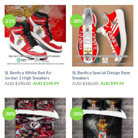
-21%
-38%
SL Benfica White Red Air
SL Benfica Special Design Reze
Jordan 1 High Sneakers
Sneakers
AUD $
190.00
AUD $
149.99
AUD $
160.00
AUD $
99.99
-38%
-38%