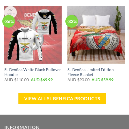
-36%
-33%
SL Benfica White Black Pullover
SL Benfica Limited Edition
Hoodie
Fleece Blanket
AUD $
110.00
AUD $
69.99
AUD $
90.00
AUD $
59.99
VIEW ALL SL BENFICA PRODUCTS
INFORMATION