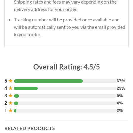
Shipping rates and fees may vary depending on the
delivery address for your order.
Tracking number will be provided once available and
will be automatically sent to you via the email provided
in your order.
Overall Rating:
4.5/5
5
★
67%
4
★
23%
3
★
5%
2
★
4%
1
★
2%
RELATED PRODUCTS