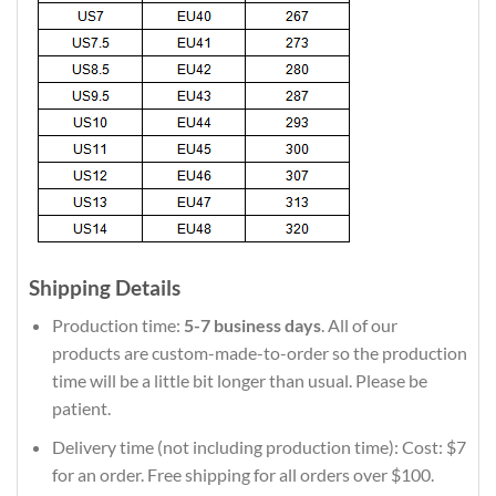
Shipping Details
Production time:
5-7 business days
. All of our
products are custom-made-to-order so the production
time will be a little bit longer than usual. Please be
patient.
Delivery time (not including production time): Cost: $7
for an order. Free shipping for all orders over $100.