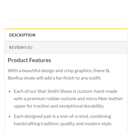
DESCRIPTION
REVIEWS (0)
Product Features
With a beautiful design and crisp graphics, these SL
Benfica shoes will add a fan finish to any outfit.
Each of our Stan Smith Shoes is custom-hand-made
with a premium rubber outsole and micro fiber leather
upper for traction and exceptional durability.
Each designed pair is a one-of-a-kind, combining
handcrafting tradition, quality, and modern style.