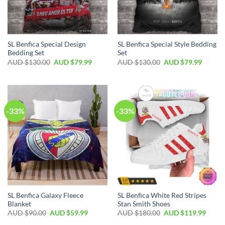
SL Benfica Special Design
SL Benfica Special Style Bedding
Bedding Set
Set
AUD $
130.00
AUD $
79.99
AUD $
130.00
AUD $
79.99
-33%
-33%
SL Benfica Galaxy Fleece
SL Benfica White Red Stripes
Blanket
Stan Smith Shoes
AUD $
90.00
AUD $
59.99
AUD $
180.00
AUD $
119.99