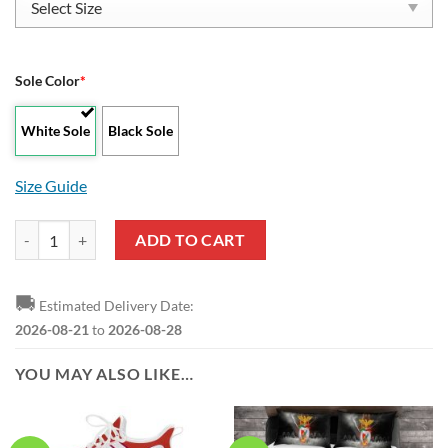
Sole Color
*
White Sole
Black Sole
Size Guide
SL Benfica Black Red Stan Smith Shoes quantity
ADD TO CART
🚚
Estimated Delivery Date:
2026-08-21
to
2026-08-28
YOU MAY ALSO LIKE…