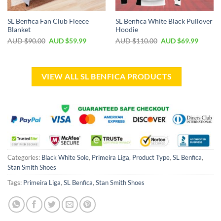
SL Benfica Fan Club Fleece
SL Benfica White Black Pullover
Blanket
Hoodie
AUD $
90.00
AUD $
59.99
AUD $
110.00
AUD $
69.99
VIEW ALL SL BENFICA PRODUCTS
Categories:
Black White Sole
,
Primeira Liga
,
Product Type
,
SL Benfica
,
Stan Smith Shoes
Tags:
Primeira Liga
,
SL Benfica
,
Stan Smith Shoes