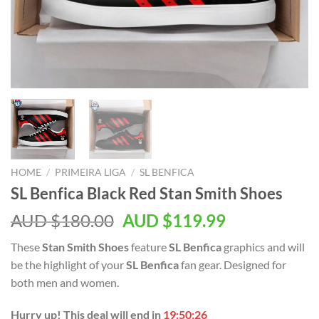
HOME
/
PRIMEIRA LIGA
/
SL BENFICA
SL Benfica Black Red Stan Smith Shoes
AUD $
180.00
AUD $
119.99
These
Stan Smith Shoes
feature
SL Benfica
graphics and will
be the highlight of your
SL Benfica
fan gear. Designed for
both men and women.
Hurry up! This deal will end in
19:50:25