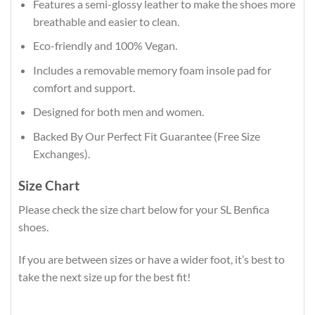
Features a semi-glossy leather to make the shoes more
breathable and easier to clean.
Eco-friendly and 100% Vegan.
Includes a removable memory foam insole pad for
comfort and support.
Designed for both men and women.
Backed By Our Perfect Fit Guarantee (Free Size
Exchanges).
Size Chart
Please check the size chart below for your SL Benfica
shoes.
If you are between sizes or have a wider foot, it’s best to
take the next size up for the best fit!