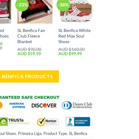
-33%
-38%
Red
SL Benfica Fan
SL Benfica White
Shoes
Club Fleece
Red Max Soul
Blanket
Shoes
00
99
AUD $
90.00
AUD $
160.00
AUD $
59.99
AUD $
99.99
SL BENFICA PRODUCTS
oul Shoes
,
Primeira Liga
,
Product Type
,
SL Benfica