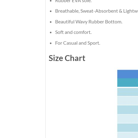
Rubber EVA sole.
Breathable, Sweat-Absorbent & Lightw
Beautiful Wavy Rubber Bottom.
Soft and comfort.
For Casual and Sport.
Size Chart