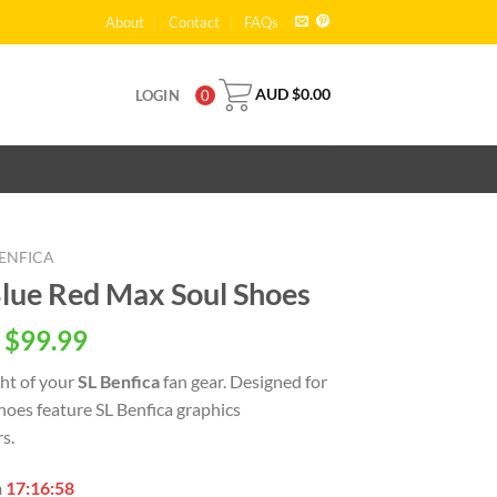
About
Contact
FAQs
AUD $
0.00
LOGIN
0
BENFICA
Blue Red Max Soul Shoes
 $
99.99
ght of your
SL Benfica
fan gear. Designed for
oes feature SL Benfica graphics
s.
n
17:16:57