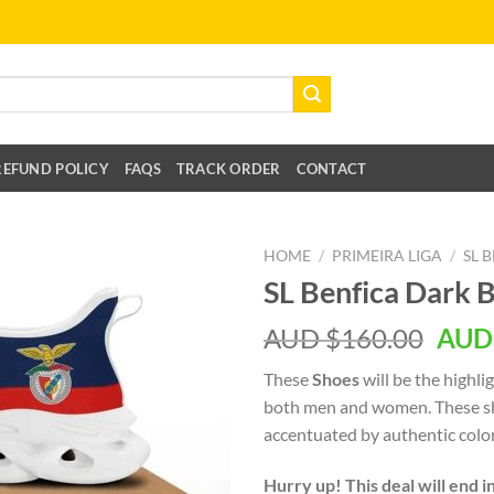
REFUND POLICY
FAQS
TRACK ORDER
CONTACT
HOME
/
PRIMEIRA LIGA
/
SL 
SL Benfica Dark 
AUD $
160.00
AUD
These
Shoes
will be the highli
both men and women. These sh
accentuated by authentic color
Hurry up! This deal will end i