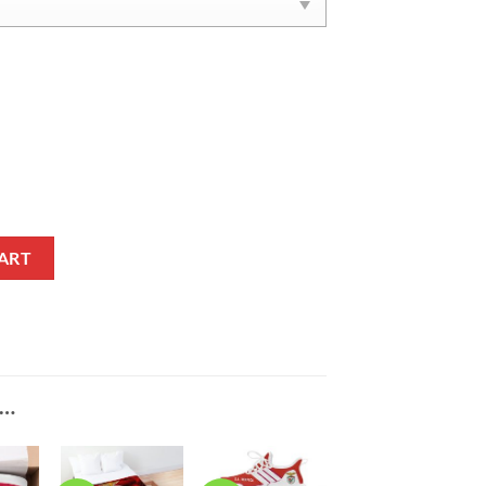
l Shoes quantity
ART
E…