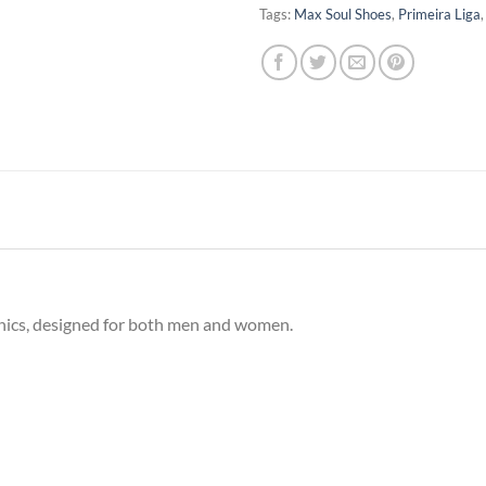
Tags:
Max Soul Shoes
,
Primeira Liga
phics, designed for both men and women.