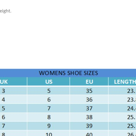
eight.