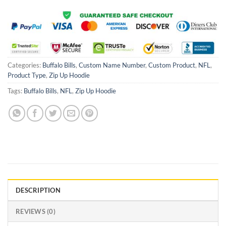
Categories:
Buffalo Bills
,
Custom Name Number
,
Custom Product
,
NFL
,
Product Type
,
Zip Up Hoodie
Tags:
Buffalo Bills
,
NFL
,
Zip Up Hoodie
DESCRIPTION
REVIEWS (0)