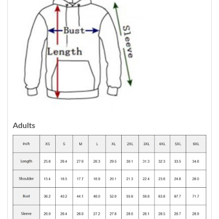
Adults