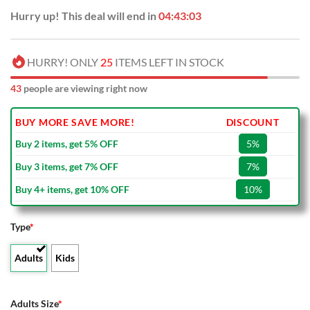
Hurry up! This deal will end in
04:43:03
HURRY! ONLY
25
ITEMS LEFT IN STOCK
43
people are viewing right now
BUY MORE SAVE MORE!
DISCOUNT
Buy 2 items, get 5% OFF
5%
Buy 3 items, get 7% OFF
7%
Buy 4+ items, get 10% OFF
10%
Type
*
Adults
Kids
Adults Size
*