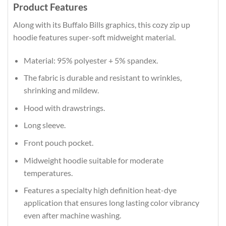
Product Features
Along with its Buffalo Bills graphics, this cozy zip up
hoodie features super-soft midweight material.
Material: 95% polyester + 5% spandex.
The fabric is durable and resistant to wrinkles,
shrinking and mildew.
Hood with drawstrings.
Long sleeve.
Front pouch pocket.
Midweight hoodie suitable for moderate
temperatures.
Features a specialty high definition heat-dye
application that ensures long lasting color vibrancy
even after machine washing.