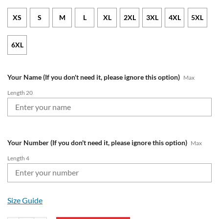
XS
S
M
L
XL
2XL
3XL
4XL
5XL
6XL
Your Name (If you don't need it, please ignore this option)
Max
Length 20
Your Number (If you don't need it, please ignore this option)
Max
Length 4
Size Guide