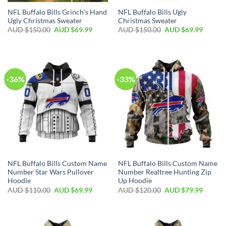
NFL Buffalo Bills Grinch’s Hand
NFL Buffalo Bills Ugly
Ugly Christmas Sweater
Christmas Sweater
AUD $
150.00
AUD $
69.99
AUD $
150.00
AUD $
69.99
-36%
-33%
NFL Buffalo Bills Custom Name
NFL Buffalo Bills Custom Name
Number Star Wars Pullover
Number Realtree Hunting Zip
Hoodie
Up Hoodie
AUD $
110.00
AUD $
69.99
AUD $
120.00
AUD $
79.99