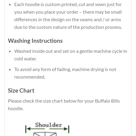
Each hoodie is custom printed, cut and sewn just for
you when you place your order – there may be small
differences in the design on the seams and / or arms
due to the custom nature of the production process.
Washing Instructions
Washed inside out and set on a gentle machine cycle in
cold water.
To avoid any form of fading, machine drying is not
recommended.
Size Chart
Please check the size chart below for your Buffalo Bills
hoodie.