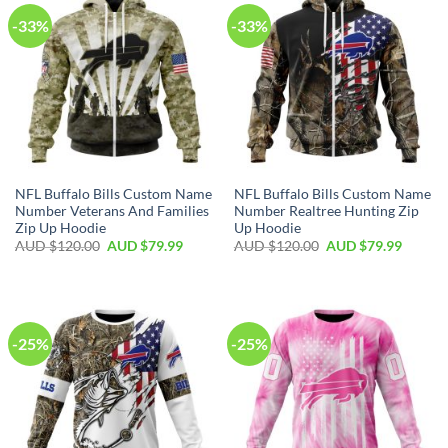
-33%
-33%
NFL Buffalo Bills Custom Name
NFL Buffalo Bills Custom Name
Number Veterans And Families
Number Realtree Hunting Zip
Zip Up Hoodie
Up Hoodie
AUD $
120.00
AUD $
79.99
AUD $
120.00
AUD $
79.99
-25%
-25%