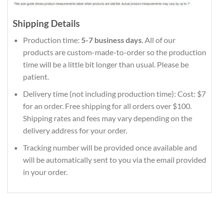
Shipping Details
Production time:
5-7 business days
. All of our
products are custom-made-to-order so the production
time will be a little bit longer than usual. Please be
patient.
Delivery time (not including production time): Cost: $7
for an order. Free shipping for all orders over $100.
Shipping rates and fees may vary depending on the
delivery address for your order.
Tracking number will be provided once available and
will be automatically sent to you via the email provided
in your order.