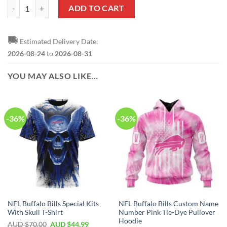
NFL Buffalo Bills Custom Name Number Fishing With Flag Of USA Zi
ADD TO CART
🚚
Estimated Delivery Date:
2026-08-24
to
2026-08-31
YOU MAY ALSO LIKE…
-36%
-36%
NFL Buffalo Bills Special Kits
NFL Buffalo Bills Custom Name
With Skull T-Shirt
Number Pink Tie-Dye Pullover
Hoodie
AUD $
70.00
AUD $
44.99