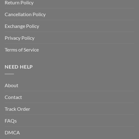
Return Policy
Cancellation Policy
Exchange Policy
Privacy Policy
Terms of Service
NEED HELP
About
Contact
Track Order
FAQs
DMCA