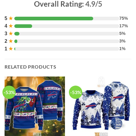
Overall Rating:
4.9/5
5
★
75%
4
★
17%
3
★
5%
2
★
3%
1
★
1%
RELATED PRODUCTS
-53%
-53%