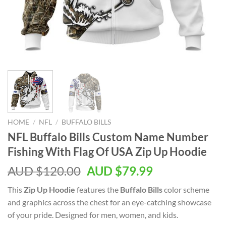
HOME
/
NFL
/
BUFFALO BILLS
NFL Buffalo Bills Custom Name Number
Fishing With Flag Of USA Zip Up Hoodie
AUD $
120.00
AUD $
79.99
This
Zip Up Hoodie
features the
Buffalo Bills
color scheme
and graphics across the chest for an eye-catching showcase
of your pride. Designed for men, women, and kids.