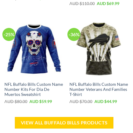
AUD $
110.00
AUD $
69.99
-25%
-36%
NFL Buffalo Bills Custom Name
NFL Buffalo Bills Custom Name
Number Kits For Dia De
Number Veterans And Families
Muertos Sweatshirt
T-Shirt
AUD $
80.00
AUD $
59.99
AUD $
70.00
AUD $
44.99
VIEW ALL BUFFALO BILLS PRODUCTS