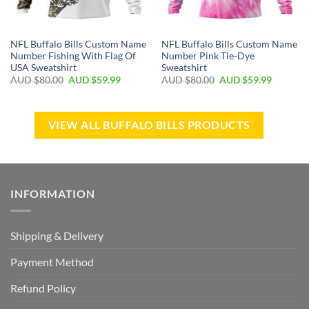
NFL Buffalo Bills Custom Name
NFL Buffalo Bills Custom Name
Number Fishing With Flag Of
Number Pink Tie-Dye
USA Sweatshirt
Sweatshirt
AUD $
80.00
AUD $
59.99
AUD $
80.00
AUD $
59.99
VIEW ALL BUFFALO BILLS PRODUCTS
INFORMATION
Shipping & Delivery
Payment Method
Refund Policy