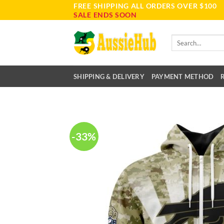
FREE SHIPPING ALL ORDERS OVER $100
Skip
SALE ENDS SOON
to
content
Search
for:
SHIPPING & DELIVERY
PAYMENT METHOD
-33%