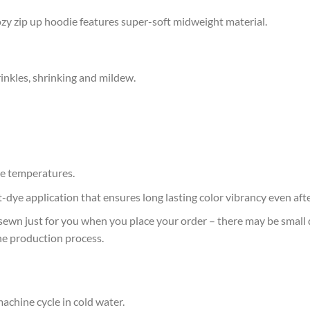
 cozy zip up hoodie features super-soft midweight material.
rinkles, shrinking and mildew.
e temperatures.
at-dye application that ensures long lasting color vibrancy even af
sewn just for you when you place your order – there may be small 
he production process.
achine cycle in cold water.