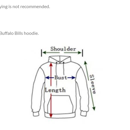
rying is not recommended.
Buffalo Bills hoodie.