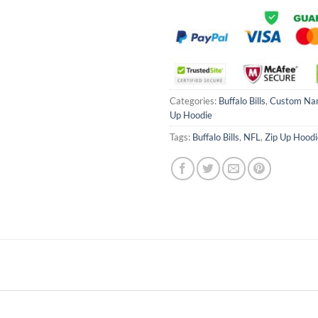
Categories:
Buffalo Bills
,
Custom Na
Up Hoodie
Tags:
Buffalo Bills
,
NFL
,
Zip Up Hoodi