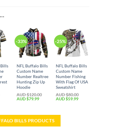
E…
-33%
-25%
Bills
NFL Buffalo Bills
NFL Buffalo Bills
me
Custom Name
Custom Name
er
Number Realtree
Number Fishing
rest
Hunting Zip Up
With Flag Of USA
Hoodie
Sweatshirt
0
AUD $
120.00
AUD $
80.00
AUD $
79.99
AUD $
59.99
FFALO BILLS PRODUCTS