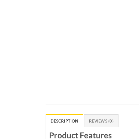
DESCRIPTION
REVIEWS (0)
Product Features