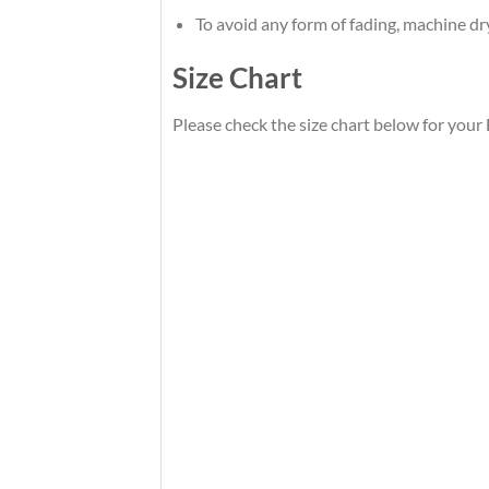
To avoid any form of fading, machine d
Size Chart
Please check the size chart below for your 