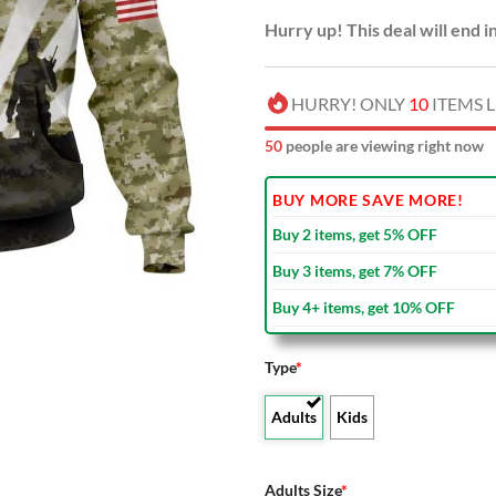
Hurry up! This deal will end i
HURRY! ONLY
10
ITEMS L
50
people are viewing right now
BUY MORE SAVE MORE!
Buy 2 items, get 5% OFF
Buy 3 items, get 7% OFF
Buy 4+ items, get 10% OFF
Type
*
Adults
Kids
Adults Size
*