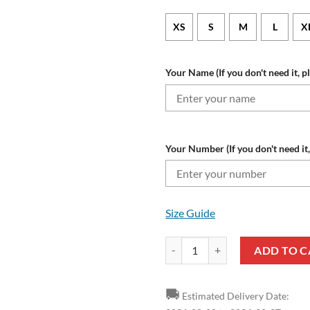
XS
S
M
L
X
Your Name (If you don't need it, p
Your Number (If you don't need it,
Size Guide
NFL Buffalo Bills Custom Name N
ADD TO C
🚚
Estimated Delivery Date: