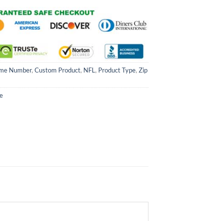
me Number
,
Custom Product
,
NFL
,
Product Type
,
Zip
e