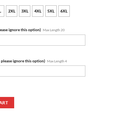
L
2XL
3XL
4XL
5XL
6XL
lease ignore this option)
Max Length 20
 please ignore this option)
Max Length 4
umber Veterans And Families Zip Up Hoodie quantity
ART