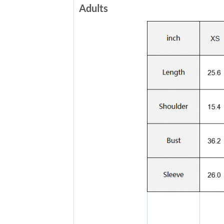
Adults