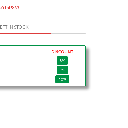
n
01:45:32
EFT IN STOCK
DISCOUNT
5%
7%
10%