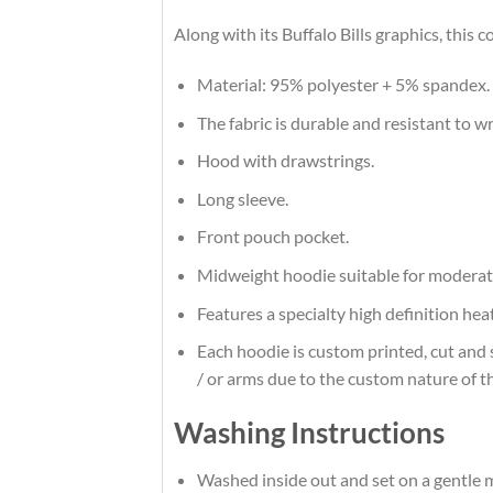
Along with its Buffalo Bills graphics, this
Material: 95% polyester + 5% spandex.
The fabric is durable and resistant to w
Hood with drawstrings.
Long sleeve.
Front pouch pocket.
Midweight hoodie suitable for moderat
Features a specialty high definition he
Each hoodie is custom printed, cut and 
/ or arms due to the custom nature of t
Washing Instructions
Washed inside out and set on a gentle m