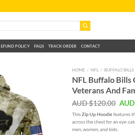
REFUND POLICY
FAQS
TRACK ORDER
CONTACT
HOME
/
NFL
/
BUFFALO BILLS
NFL Buffalo Bil
Veterans And Fam
AUD $
120.00
AUD
This
Zip Up Hoodie
features t
across the chest for an eye-ca
men, women, and kids.