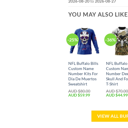
2026-08-20
to
2026-08-27
YOU MAY ALSO LIK
-25%
-36%
NFL Buffalo Bills
NFL Buffalo 
Custom Name
Custom Na
Number Kits For
Number De
Dia De Muertos
Skull And Fo
Sweatshirt
T-Shirt
AUD $
80.00
AUD $
70.0
AUD $
59.99
AUD $
44.99
VIEW ALL BU