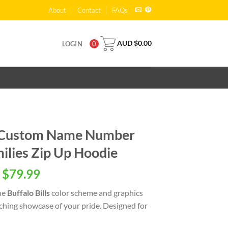
About
Contact
FAQs
AUD $
0.00
LOGIN
0
ls Custom Name Number
ilies Zip Up Hoodie
 $
79.99
he
Buffalo Bills
color scheme and graphics
tching showcase of your pride. Designed for