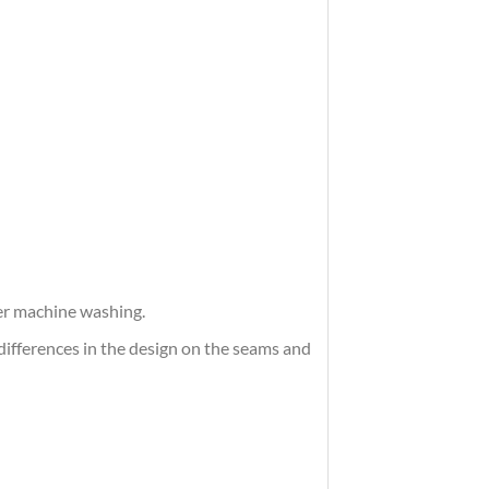
ter machine washing.
differences in the design on the seams and