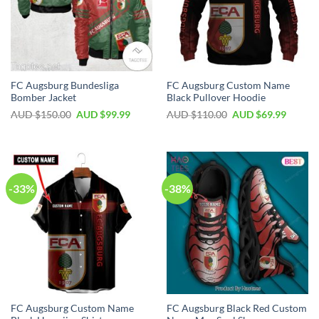
FC Augsburg Bundesliga
FC Augsburg Custom Name
Bomber Jacket
Black Pullover Hoodie
AUD $
150.00
AUD $
99.99
AUD $
110.00
AUD $
69.99
-33%
-38%
FC Augsburg Custom Name
FC Augsburg Black Red Custom