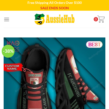
Free Shipping All Orders Over $100
Skip
SALE ENDS SOON
to
content
0
-38%