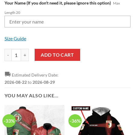
Your Name (If you don't need it, please ignore this option)
Max
Length 20
Size Guide
FC Augsburg Custom Name Black Red Max Soul Shoes quantity
ADD TO CART
🚚
Estimated Delivery Date:
2026-08-22
to
2026-08-29
YOU MAY ALSO LIKE…
-33%
-36%