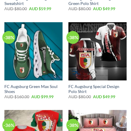
Sweatshirt
Green Polo Shirt
AUD $
80.00
AUD $
59.99
AUD $
80.00
AUD $
49.99
-38%
-38%
FC Augsburg Green Max Soul
FC Augsburg Special Design
Shoes
Polo Shirt
AUD $
160.00
AUD $
99.99
AUD $
80.00
AUD $
49.99
-36%
-38%