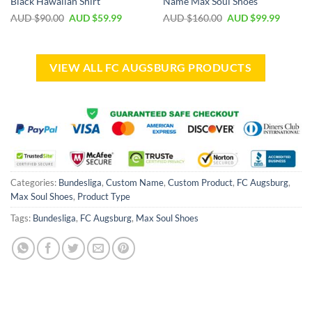
Black Hawaiian Shirt
Name Max Soul Shoes
AUD $
90.00
AUD $
59.99
AUD $
160.00
AUD $
99.99
VIEW ALL FC AUGSBURG PRODUCTS
Categories:
Bundesliga
,
Custom Name
,
Custom Product
,
FC Augsburg
,
Max Soul Shoes
,
Product Type
Tags:
Bundesliga
,
FC Augsburg
,
Max Soul Shoes