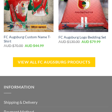
FC Augsburg Custom Name T-
FC Augsburg Logo Bedding Set
Shirt
AUD $
130.00
AUD $
79.99
AUD $
70.00
AUD $
44.99
VIEW ALL FC AUGSBURG PRODUCTS
INFORMATION
Shipping & Delivery
Payment Method