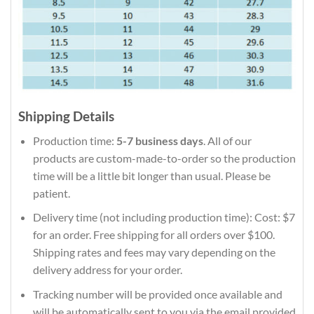
Shipping Details
Production time:
5-7 business days
. All of our
products are custom-made-to-order so the production
time will be a little bit longer than usual. Please be
patient.
Delivery time (not including production time): Cost: $7
for an order. Free shipping for all orders over $100.
Shipping rates and fees may vary depending on the
delivery address for your order.
Tracking number will be provided once available and
will be automatically sent to you via the email provided