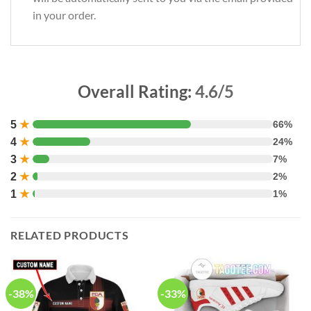
in your order.
Overall Rating:
4.6/5
5
★
66%
4
★
24%
3
★
7%
2
★
2%
1
★
1%
RELATED PRODUCTS
-38%
-33%