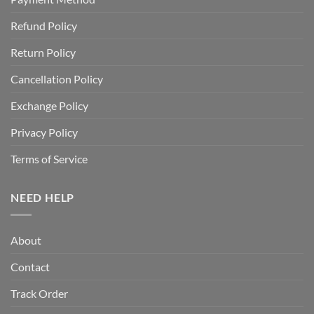
Refund Policy
Return Policy
Cancellation Policy
Exchange Policy
Privacy Policy
Terms of Service
NEED HELP
About
Contact
Track Order