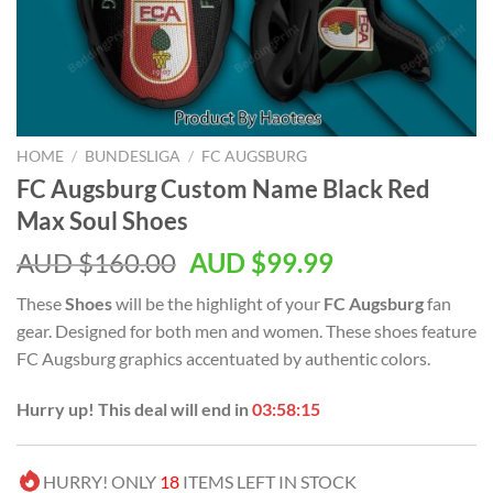
HOME
/
BUNDESLIGA
/
FC AUGSBURG
FC Augsburg Custom Name Black Red
Max Soul Shoes
AUD $
160.00
AUD $
99.99
These
Shoes
will be the highlight of your
FC Augsburg
fan
gear. Designed for both men and women. These shoes feature
FC Augsburg graphics accentuated by authentic colors.
Hurry up! This deal will end in
03:58:14
HURRY! ONLY
18
ITEMS LEFT IN STOCK