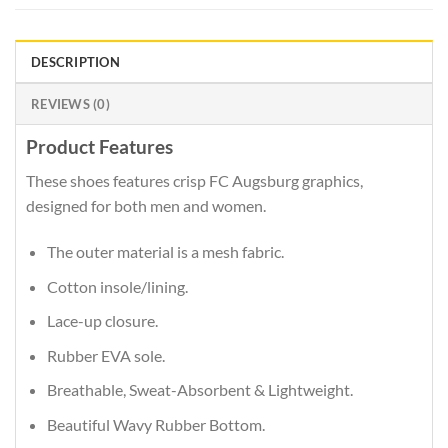
DESCRIPTION
REVIEWS (0)
Product Features
These shoes features crisp FC Augsburg graphics,
designed for both men and women.
The outer material is a mesh fabric.
Cotton insole/lining.
Lace-up closure.
Rubber EVA sole.
Breathable, Sweat-Absorbent & Lightweight.
Beautiful Wavy Rubber Bottom.