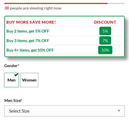
42
people are viewing right now
BUY MORE SAVE MORE!
DISCOUNT
Buy 2 items, get 5% OFF
5%
Buy 3 items, get 7% OFF
7%
Buy 4+ items, get 10% OFF
10%
Gender
*
Men
Women
Men Size
*