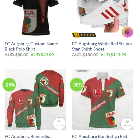
FC Augsburg Custom Name
FC Augsburg White Red Stripes
Black Polo Shirt
Stan Smith Shoes
AUD $
80.00
AUD $
49.99
AUD $
180.00
AUD $
119.99
-25%
-38%
FC Augsburg Bundesliga
FC Augsburg Bundesliga Red