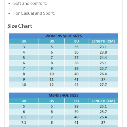
Soft and comfort.
For Casual and Sport.
Size Chart