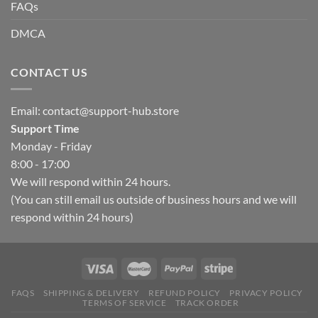
FAQs
DMCA
CONTACT US
Email:
contact@support-hub.store
Support Time
Monday - Friday
8:00 - 17:00
We will respond within 24 hours.
(You can still email us outside of business hours and we will
respond within 24 hours)
FAQS
SHIPPING & DELIVERY
REFUND POLICY
PRIVACY POLICY
TERMS OF SERVICE
TRACK ORDER