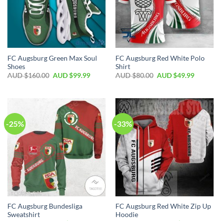
FC Augsburg Green Max Soul
FC Augsburg Red White Polo
Shoes
Shirt
AUD $
160.00
AUD $
99.99
AUD $
80.00
AUD $
49.99
-25%
-33%
FC Augsburg Bundesliga
FC Augsburg Red White Zip Up
Sweatshirt
Hoodie