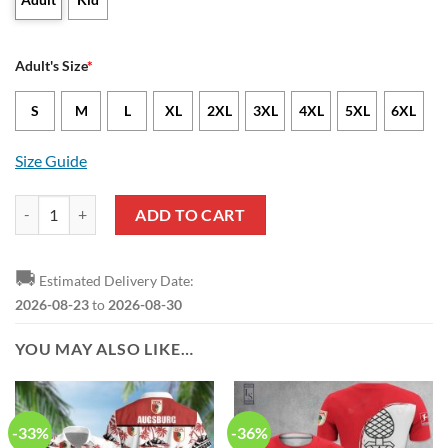
Adult's Size
*
S
M
L
XL
2XL
3XL
4XL
5XL
6XL
Size Guide
FC Augsburg Bundesliga Red Green Polo Shirt quantity
ADD TO CART
🚚
Estimated Delivery Date:
2026-08-23
to
2026-08-30
YOU MAY ALSO LIKE…
-33%
-36%