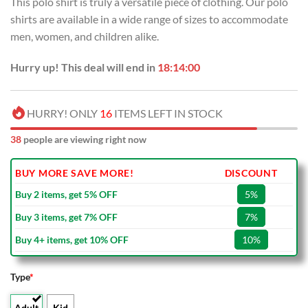
This polo shirt is truly a versatile piece of clothing. Our polo
shirts are available in a wide range of sizes to accommodate
men, women, and children alike.
Hurry up! This deal will end in
18:13:59
HURRY! ONLY
16
ITEMS LEFT IN STOCK
38
people are viewing right now
BUY MORE SAVE MORE!
DISCOUNT
Buy 2 items, get 5% OFF
5%
Buy 3 items, get 7% OFF
7%
Buy 4+ items, get 10% OFF
10%
Type
*
Adult
Kid