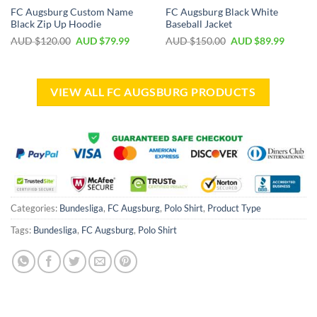
FC Augsburg Custom Name
FC Augsburg Black White
Black Zip Up Hoodie
Baseball Jacket
AUD $
120.00
AUD $
79.99
AUD $
150.00
AUD $
89.99
VIEW ALL FC AUGSBURG PRODUCTS
Categories:
Bundesliga
,
FC Augsburg
,
Polo Shirt
,
Product Type
Tags:
Bundesliga
,
FC Augsburg
,
Polo Shirt