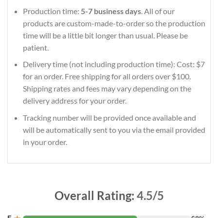
Production time:
5-7 business days
. All of our
products are custom-made-to-order so the production
time will be a little bit longer than usual. Please be
patient.
Delivery time (not including production time): Cost: $7
for an order. Free shipping for all orders over $100.
Shipping rates and fees may vary depending on the
delivery address for your order.
Tracking number will be provided once available and
will be automatically sent to you via the email provided
in your order.
Overall Rating:
4.5/5