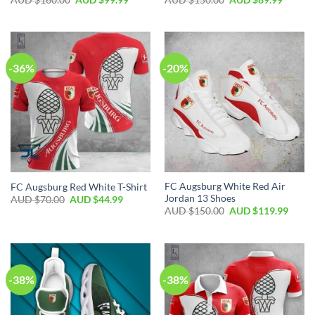
-36%
-20%
FC Augsburg White Red Air
FC Augsburg Red White T-Shirt
Jordan 13 Shoes
AUD $
70.00
AUD $
44.99
AUD $
150.00
AUD $
119.99
-38%
-38%