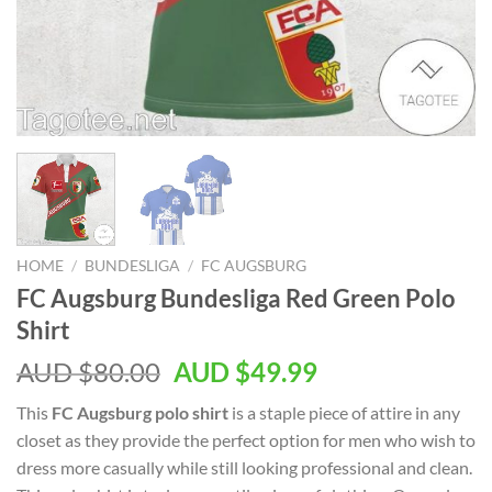
HOME
/
BUNDESLIGA
/
FC AUGSBURG
FC Augsburg Bundesliga Red Green Polo
Shirt
AUD $
80.00
AUD $
49.99
This
FC Augsburg polo shirt
is a staple piece of attire in any
closet as they provide the perfect option for men who wish to
dress more casually while still looking professional and clean.