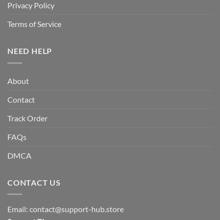
Privacy Policy
Terms of Service
NEED HELP
About
Contact
Track Order
FAQs
DMCA
CONTACT US
Email:
contact@support-hub.store