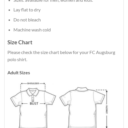
Lay flat to dry
Do not bleach
Machine wash cold
Size Chart
Please check the size chart below for your FC Augsburg
polo shirt.
Adult Sizes