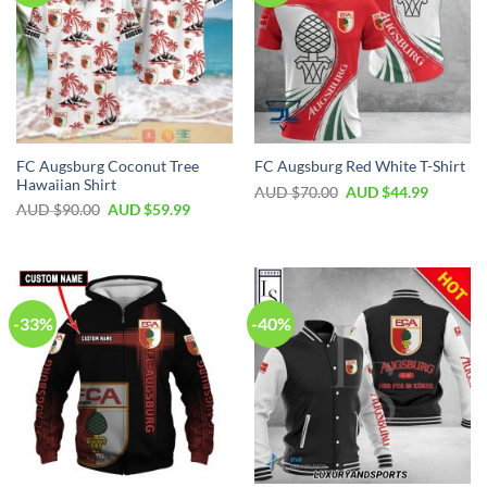
FC Augsburg Coconut Tree
FC Augsburg Red White T-Shirt
Hawaiian Shirt
AUD $
70.00
AUD $
44.99
AUD $
90.00
AUD $
59.99
-33%
-40%