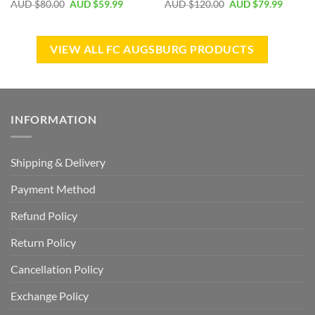
AUD $
80.00
AUD $
59.99
AUD $
120.00
AUD $
79.99
VIEW ALL FC AUGSBURG PRODUCTS
INFORMATION
Shipping & Delivery
Payment Method
Refund Policy
Return Policy
Cancellation Policy
Exchange Policy