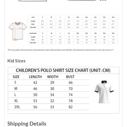
Kid Sizes
Shipping Details