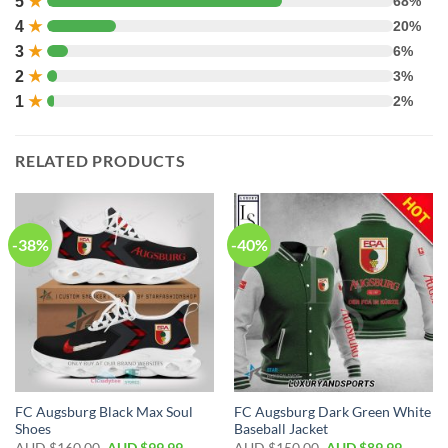
5
★
68%
4
★
20%
3
★
6%
2
★
3%
1
★
2%
RELATED PRODUCTS
-38%
-40%
FC Augsburg Black Max Soul
FC Augsburg Dark Green White
Shoes
Baseball Jacket
AUD $
160.00
AUD $
99.99
AUD $
150.00
AUD $
89.99