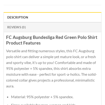
DESCRIPTION
REVIEWS (0)
FC Augsburg Bundesliga Red Green Polo Shirt
Product Features
Versatile and fitting numerous styles, this FC Augsburg
polo shirt can deliver a simple yet mature look, or a fresh
and sporty vibe, it’s up to you! Comfortable and made of
95% polyester + 5% spandex, this shirt absorbs extra
moisture with ease - perfect for sport-a-holics. The solid-
colored collar gives projects a professional, minimalistic
aura.
Material: 95% polyester + 5% spandex.
Sizes: available for men, women and kids.