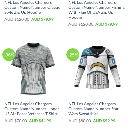
NFL Los Angeles Chargers
NFL Los Angeles Chargers
Custom Name Number Classic
Custom Name Number Fishing
Style Zip Up Hoodie
With Flag Of USA Zip Up
Hoodie
AUD $
120.00
AUD $
79.99
AUD $
120.00
AUD $
79.99
-36%
-25%
NFL Los Angeles Chargers
NFL Los Angeles Chargers
Custom Name Number Honor
Custom Name Number Star
US Air Force Veterans T-Shirt
Wars Sweatshirt
AUD $
70.00
AUD $
44.99
AUD $
80.00
AUD $
59.99