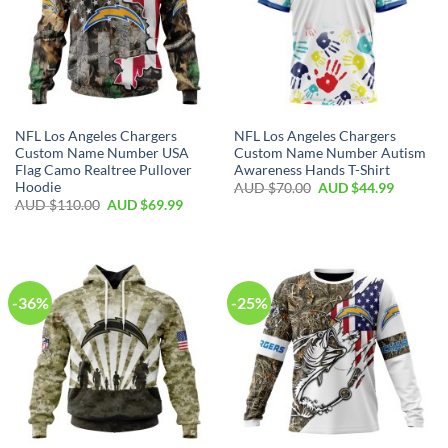
NFL Los Angeles Chargers
NFL Los Angeles Chargers
Custom Name Number USA
Custom Name Number Autism
Flag Camo Realtree Pullover
Awareness Hands T-Shirt
Hoodie
AUD $
70.00
AUD $
44.99
AUD $
110.00
AUD $
69.99
-36%
-25%