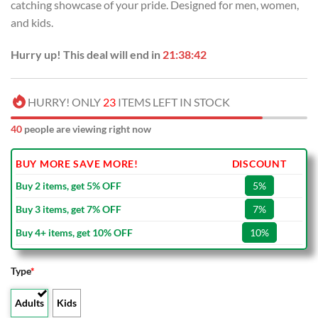
catching showcase of your pride. Designed for men, women,
and kids.
Hurry up! This deal will end in
21:38:42
HURRY! ONLY
23
ITEMS LEFT IN STOCK
40
people are viewing right now
BUY MORE SAVE MORE!
DISCOUNT
Buy 2 items, get 5% OFF
5%
Buy 3 items, get 7% OFF
7%
Buy 4+ items, get 10% OFF
10%
Type
*
Adults
Kids