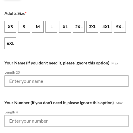
Adults Size
*
XS
S
M
L
XL
2XL
3XL
4XL
5XL
6XL
Your Name (If you don't need it, please ignore this option)
Max
Length 20
Your Number (If you don't need it, please ignore this option)
Max
Length 4