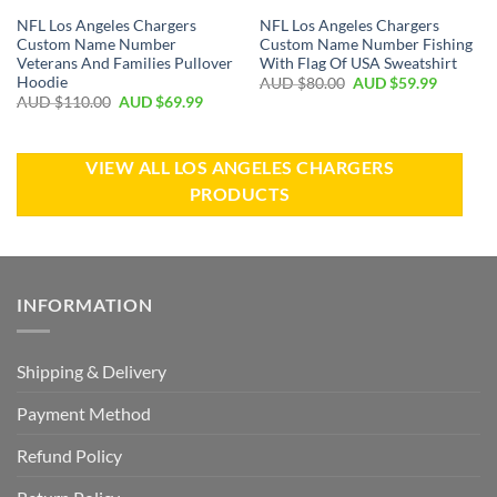
NFL Los Angeles Chargers
NFL Los Angeles Chargers
Custom Name Number
Custom Name Number Fishing
Veterans And Families Pullover
With Flag Of USA Sweatshirt
Hoodie
AUD $
80.00
AUD $
59.99
AUD $
110.00
AUD $
69.99
VIEW ALL LOS ANGELES CHARGERS
PRODUCTS
INFORMATION
Shipping & Delivery
Payment Method
Refund Policy