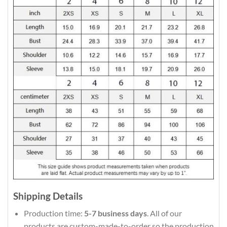
Shipping Details
Production time:
5-7 business days
. All of our
products are custom-made-to-order so the production