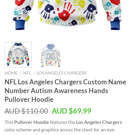
HOME
/
NFL
/
LOS ANGELES CHARGERS
NFL Los Angeles Chargers Custom Name
Number Autism Awareness Hands
Pullover Hoodie
AUD $
110.00
AUD $
69.99
This
Pullover Hoodie
features the
Los Angeles Chargers
color scheme and graphics across the chest for an eye-