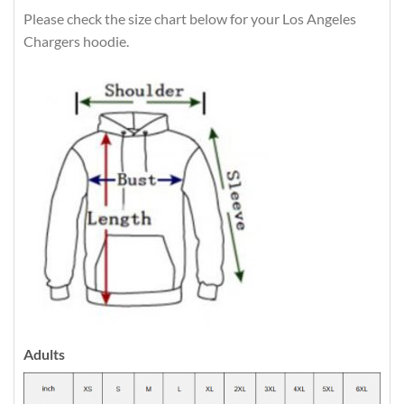
Please check the size chart below for your Los Angeles
Chargers hoodie.
Adults