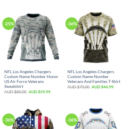
-25%
-36%
NFL Los Angeles Chargers
NFL Los Angeles Chargers
Custom Name Number Honor
Custom Name Number
US Air Force Veterans
Veterans And Families T-Shirt
Sweatshirt
AUD $
70.00
AUD $
44.99
AUD $
80.00
AUD $
59.99
-36%
-36%