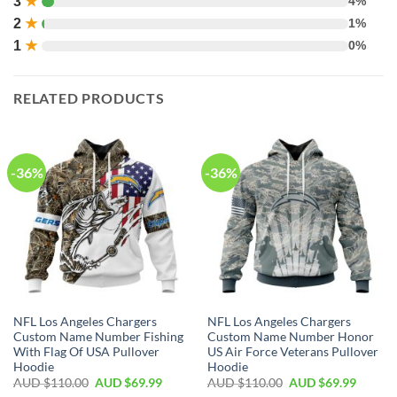
3
★
4%
2
★
1%
1
★
0%
RELATED PRODUCTS
-36%
-36%
NFL Los Angeles Chargers
NFL Los Angeles Chargers
Custom Name Number Fishing
Custom Name Number Honor
With Flag Of USA Pullover
US Air Force Veterans Pullover
Hoodie
Hoodie
AUD $
110.00
AUD $
69.99
AUD $
110.00
AUD $
69.99