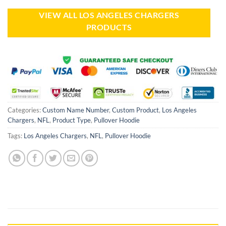
VIEW ALL LOS ANGELES CHARGERS
PRODUCTS
Categories:
Custom Name Number
,
Custom Product
,
Los Angeles
Chargers
,
NFL
,
Product Type
,
Pullover Hoodie
Tags:
Los Angeles Chargers
,
NFL
,
Pullover Hoodie