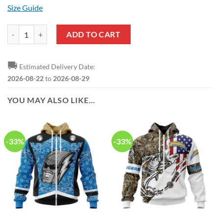
Size Guide
NFL Los Angeles Chargers Custom Name Number Autism Awareness H
ADD TO CART
🚚
Estimated Delivery Date:
2026-08-22
to
2026-08-29
YOU MAY ALSO LIKE…
-33%
-33%