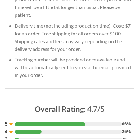
time will be a little bit longer than usual. Please be
patient.
Delivery time (not including production time): Cost: $7
for an order. Free shipping for all orders over $100.
Shipping rates and fees may vary depending on the
delivery address for your order.
Tracking number will be provided once available and
will be automatically sent to you via the email provided
in your order.
Overall Rating:
4.7/5
5
★
66%
4
★
25%