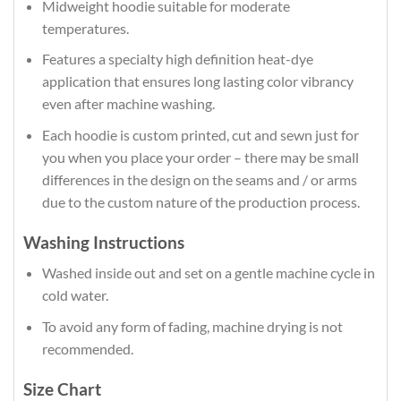
Midweight hoodie suitable for moderate
temperatures.
Features a specialty high definition heat-dye
application that ensures long lasting color vibrancy
even after machine washing.
Each hoodie is custom printed, cut and sewn just for
you when you place your order – there may be small
differences in the design on the seams and / or arms
due to the custom nature of the production process.
Washing Instructions
Washed inside out and set on a gentle machine cycle in
cold water.
To avoid any form of fading, machine drying is not
recommended.
Size Chart