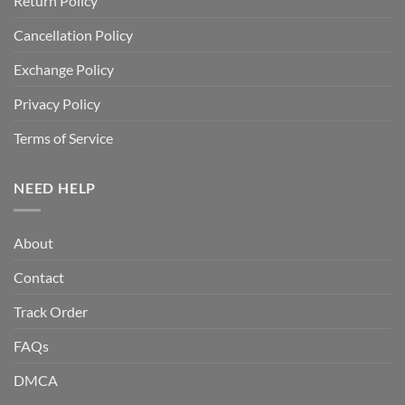
Return Policy
Cancellation Policy
Exchange Policy
Privacy Policy
Terms of Service
NEED HELP
About
Contact
Track Order
FAQs
DMCA