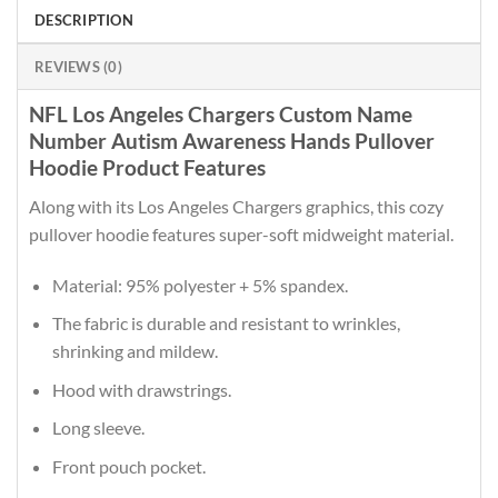
DESCRIPTION
REVIEWS (0)
NFL Los Angeles Chargers Custom Name
Number Autism Awareness Hands Pullover
Hoodie Product Features
Along with its Los Angeles Chargers graphics, this cozy
pullover hoodie features super-soft midweight material.
Material: 95% polyester + 5% spandex.
The fabric is durable and resistant to wrinkles,
shrinking and mildew.
Hood with drawstrings.
Long sleeve.
Front pouch pocket.