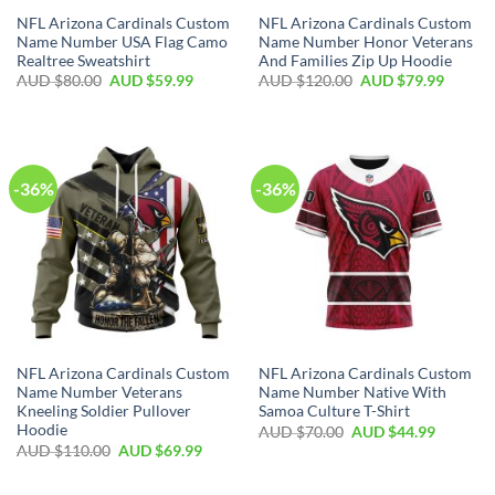
NFL Arizona Cardinals Custom
NFL Arizona Cardinals Custom
Name Number USA Flag Camo
Name Number Honor Veterans
Realtree Sweatshirt
And Families Zip Up Hoodie
AUD $
80.00
AUD $
59.99
AUD $
120.00
AUD $
79.99
-36%
-36%
NFL Arizona Cardinals Custom
NFL Arizona Cardinals Custom
Name Number Veterans
Name Number Native With
Kneeling Soldier Pullover
Samoa Culture T-Shirt
Hoodie
AUD $
70.00
AUD $
44.99
AUD $
110.00
AUD $
69.99