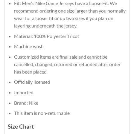
Fit: Men's Nike Game Jerseys have a Loose Fit. We
recommend ordering one size larger than you normally
wear for a looser fit or up two sizes if you plan on
layering underneath the jersey.
Material: 100% Polyester Tricot
Machine wash
Customized items are final sale and cannot be
cancelled, changed, returned or refunded after order
has been placed
Officially licensed
Imported
Brand: Nike
This item is non-returnable
Size Chart