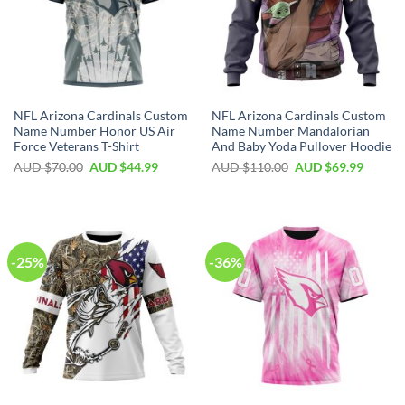
NFL Arizona Cardinals Custom
NFL Arizona Cardinals Custom
Name Number Honor US Air
Name Number Mandalorian
Force Veterans T-Shirt
And Baby Yoda Pullover Hoodie
AUD $
70.00
AUD $
44.99
AUD $
110.00
AUD $
69.99
-25%
-36%