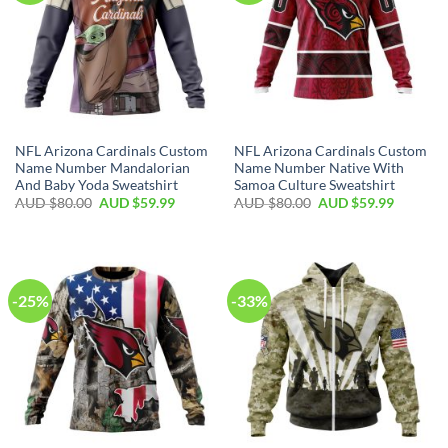
NFL Arizona Cardinals Custom
NFL Arizona Cardinals Custom
Name Number Mandalorian
Name Number Native With
And Baby Yoda Sweatshirt
Samoa Culture Sweatshirt
AUD $
80.00
AUD $
59.99
AUD $
80.00
AUD $
59.99
-25%
-33%