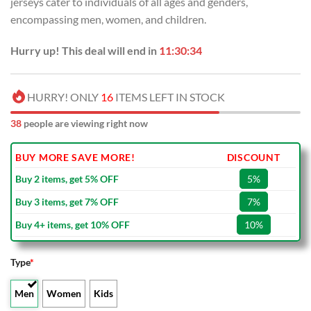
jerseys cater to individuals of all ages and genders,
encompassing men, women, and children.
Hurry up! This deal will end in
11:30:33
HURRY! ONLY
16
ITEMS LEFT IN STOCK
38
people are viewing right now
BUY MORE SAVE MORE!
DISCOUNT
Buy 2 items, get 5% OFF
5%
Buy 3 items, get 7% OFF
7%
Buy 4+ items, get 10% OFF
10%
Type
*
Men
Women
Kids