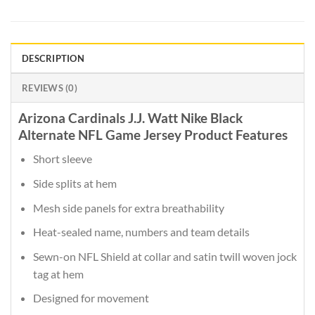
DESCRIPTION
REVIEWS (0)
Arizona Cardinals J.J. Watt Nike Black
Alternate NFL Game Jersey Product Features
Short sleeve
Side splits at hem
Mesh side panels for extra breathability
Heat-sealed name, numbers and team details
Sewn-on NFL Shield at collar and satin twill woven jock
tag at hem
Designed for movement