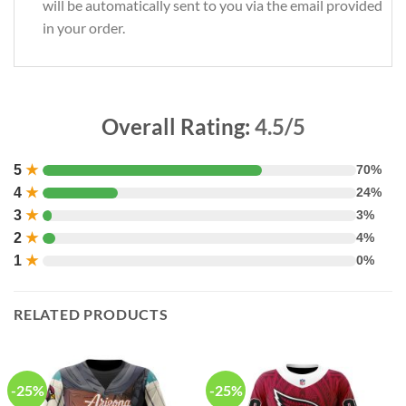
will be automatically sent to you via the email provided
in your order.
Overall Rating:
4.5/5
5
★
70%
4
★
24%
3
★
3%
2
★
4%
1
★
0%
RELATED PRODUCTS
-25%
-25%