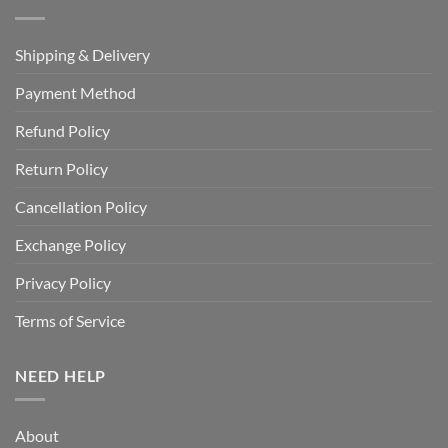
Shipping & Delivery
Payment Method
Refund Policy
Return Policy
Cancellation Policy
Exchange Policy
Privacy Policy
Terms of Service
NEED HELP
About