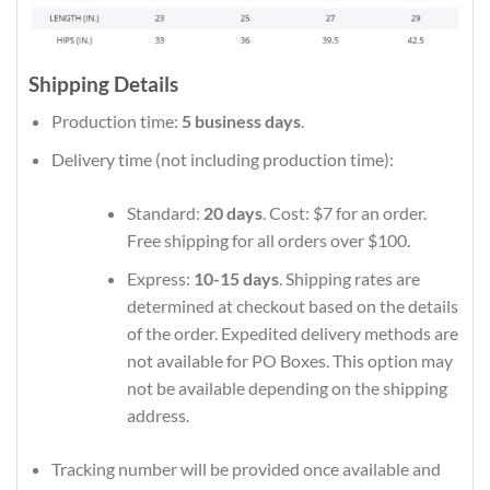
Shipping Details
Production time:
5 business days
.
Delivery time (not including production time):
Standard:
20 days
. Cost: $7 for an order.
Free shipping for all orders over $100.
Express:
10-15 days
. Shipping rates are
determined at checkout based on the details
of the order. Expedited delivery methods are
not available for PO Boxes. This option may
not be available depending on the shipping
address.
Tracking number will be provided once available and