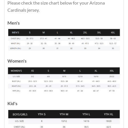
Please check the size chart below for your Arizona
Cardinals jersey.
Men's
Women's
Kid's