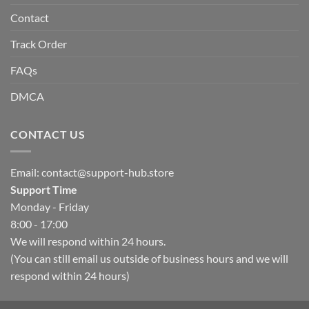
Contact
Track Order
FAQs
DMCA
CONTACT US
Email:
contact@support-hub.store
Support Time
Monday - Friday
8:00 - 17:00
We will respond within 24 hours.
(You can still email us outside of business hours and we will
respond within 24 hours)