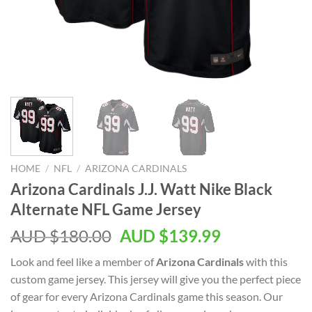
HOME
/
NFL
/
ARIZONA CARDINALS
Arizona Cardinals J.J. Watt Nike Black
Alternate NFL Game Jersey
AUD $
180.00
AUD $
139.99
Look and feel like a member of
Arizona Cardinals
with this
custom game jersey. This jersey will give you the perfect piece
of gear for every Arizona Cardinals game this season. Our