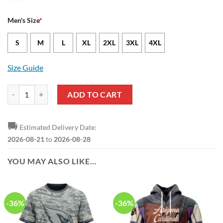
Men's Size
*
S
M
L
XL
2XL
3XL
4XL
Size Guide
Arizona Cardinals J.J. Watt Nike Black Alternate NFL Game Jersey qu
ADD TO CART
🚚
Estimated Delivery Date:
2026-08-21
to
2026-08-28
YOU MAY ALSO LIKE…
-36%
-36%