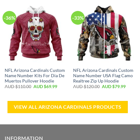
-36%
-33%
NFL Arizona Cardinals Custom
NFL Arizona Cardinals Custom
Name Number Kits For Dia De
Name Number USA Flag Camo
Muertos Pullover Hoodie
Realtree Zip Up Hoodie
AUD $
110.00
AUD $
69.99
AUD $
120.00
AUD $
79.99
VIEW ALL ARIZONA CARDINALS PRODUCTS
INFORMATION