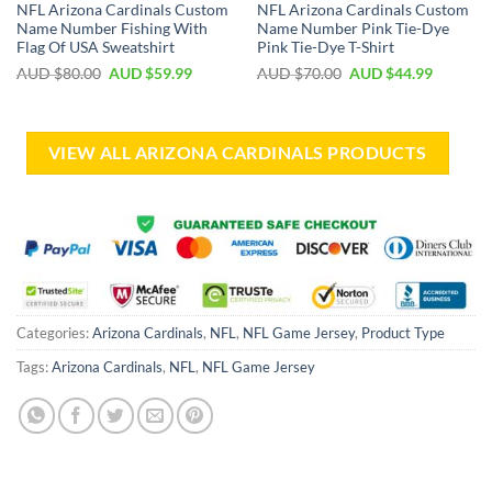
NFL Arizona Cardinals Custom
NFL Arizona Cardinals Custom
Name Number Fishing With
Name Number Pink Tie-Dye
Flag Of USA Sweatshirt
Pink Tie-Dye T-Shirt
AUD $
80.00
AUD $
59.99
AUD $
70.00
AUD $
44.99
VIEW ALL ARIZONA CARDINALS PRODUCTS
Categories:
Arizona Cardinals
,
NFL
,
NFL Game Jersey
,
Product Type
Tags:
Arizona Cardinals
,
NFL
,
NFL Game Jersey