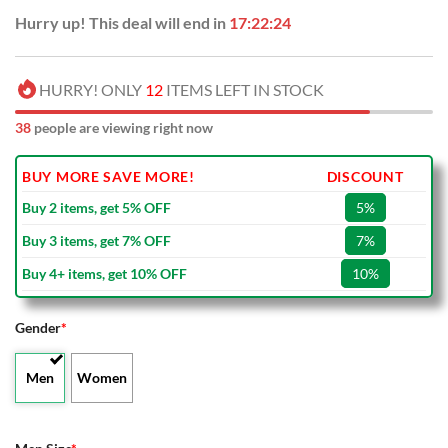
Hurry up! This deal will end in
17:22:23
HURRY! ONLY
12
ITEMS LEFT IN STOCK
38
people are viewing right now
BUY MORE SAVE MORE!
DISCOUNT
Buy 2 items, get 5% OFF
5%
Buy 3 items, get 7% OFF
7%
Buy 4+ items, get 10% OFF
10%
Gender
*
Men
Women