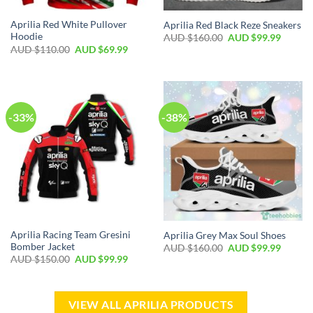
Aprilia Red White Pullover
Aprilia Red Black Reze Sneakers
Hoodie
AUD $
160.00
AUD $
99.99
AUD $
110.00
AUD $
69.99
-33%
-38%
Aprilia Racing Team Gresini
Aprilia Grey Max Soul Shoes
Bomber Jacket
AUD $
160.00
AUD $
99.99
AUD $
150.00
AUD $
99.99
VIEW ALL APRILIA PRODUCTS