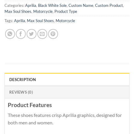
Categories:
Aprilia
,
Black White Sole
,
Custom Name
,
Custom Product
,
Max Soul Shoes
,
Motorcycle
,
Product Type
Tags:
Aprilia
,
Max Soul Shoes
,
Motorcycle
DESCRIPTION
REVIEWS (0)
Product Features
These shoes features crisp Aprilia graphics, designed for
both men and women.