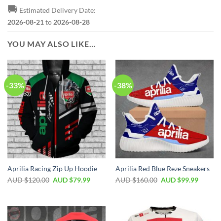
🚚
Estimated Delivery Date:
2026-08-21
to
2026-08-28
YOU MAY ALSO LIKE…
-33%
-38%
Aprilia Racing Zip Up Hoodie
Aprilia Red Blue Reze Sneakers
AUD $
120.00
AUD $
79.99
AUD $
160.00
AUD $
99.99