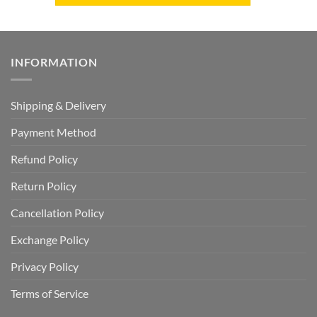
INFORMATION
Shipping & Delivery
Payment Method
Refund Policy
Return Policy
Cancellation Policy
Exchange Policy
Privacy Policy
Terms of Service