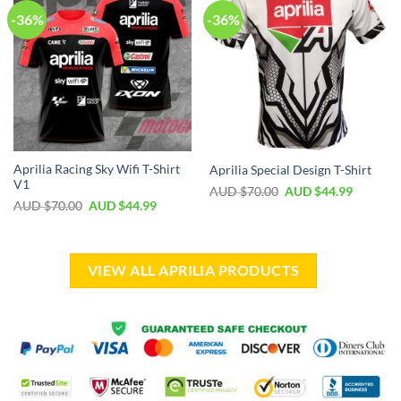
-36%
-36%
Aprilia Racing Sky Wifi T-Shirt
Aprilia Special Design T-Shirt
V1
AUD $
70.00
AUD $
44.99
AUD $
70.00
AUD $
44.99
VIEW ALL APRILIA PRODUCTS