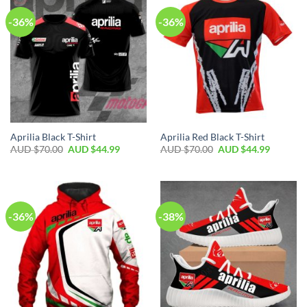
-36%
-36%
Aprilia Black T-Shirt
Aprilia Red Black T-Shirt
AUD $
70.00
AUD $
44.99
AUD $
70.00
AUD $
44.99
-36%
-38%