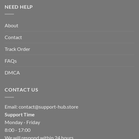
NEED HELP
About
Contact
Track Order
FAQs
DMCA
CONTACT US
Email:
contact@support-hub.store
Support Time
Monday - Friday
8:00 - 17:00
We will respond within 24 hours.