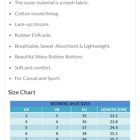
The outer material is a mesh fabric.
Cotton insole/lining.
Lace-up closure.
Rubber EVA sole.
Breathable, Sweat-Absorbent & Lightweight.
Beautiful Wavy Rubber Bottom.
Soft and comfort.
For Casual and Sport.
Size Chart