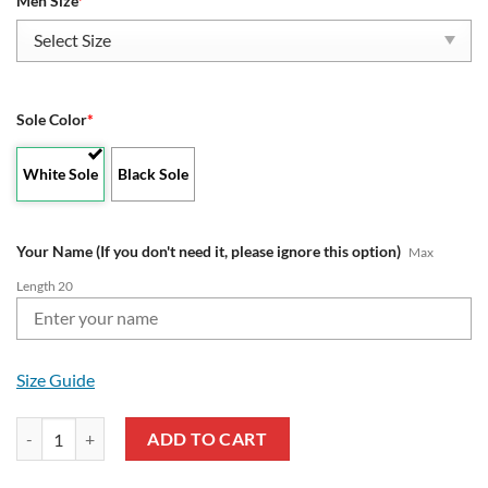
Men Size
*
Sole Color
*
White Sole
Black Sole
Your Name (If you don't need it, please ignore this option)
Max
Length 20
Size Guide
Aprilia Lover Clunky Custom Name Max Soul Shoes quantity
ADD TO CART