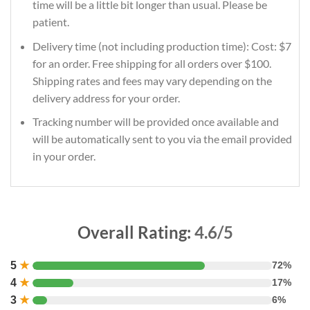
time will be a little bit longer than usual. Please be
patient.
Delivery time (not including production time): Cost: $7
for an order. Free shipping for all orders over $100.
Shipping rates and fees may vary depending on the
delivery address for your order.
Tracking number will be provided once available and
will be automatically sent to you via the email provided
in your order.
Overall Rating:
4.6/5
5
★
72%
4
★
17%
3
★
6%