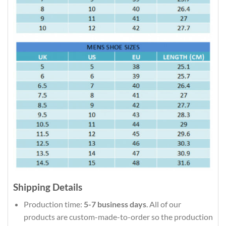
Shipping Details
Production time:
5-7 business days
. All of our
products are custom-made-to-order so the production