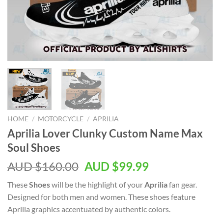
HOME
/
MOTORCYCLE
/
APRILIA
Aprilia Lover Clunky Custom Name Max
Soul Shoes
AUD $
160.00
AUD $
99.99
These
Shoes
will be the highlight of your
Aprilia
fan gear.
Designed for both men and women. These shoes feature
Aprilia graphics accentuated by authentic colors.