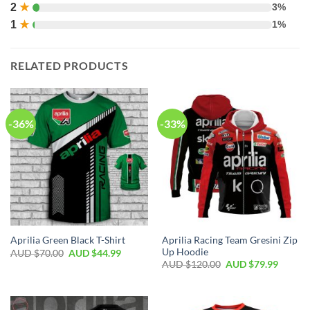
2
★
3%
1
★
1%
RELATED PRODUCTS
-36%
-33%
Aprilia Racing Team Gresini Zip
Aprilia Green Black T-Shirt
Up Hoodie
AUD $
70.00
AUD $
44.99
AUD $
120.00
AUD $
79.99