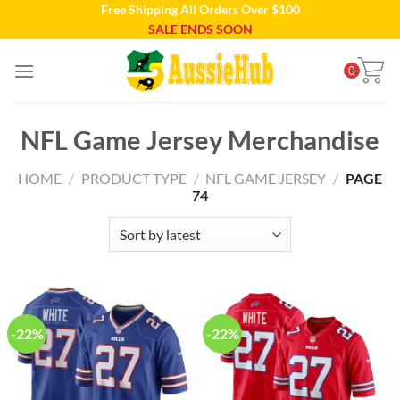
Free Shipping All Orders Over $100
Skip
SALE ENDS SOON
to
content
0
NFL Game Jersey Merchandise
HOME
/
PRODUCT TYPE
/
NFL GAME JERSEY
/
PAGE
74
-22%
-22%