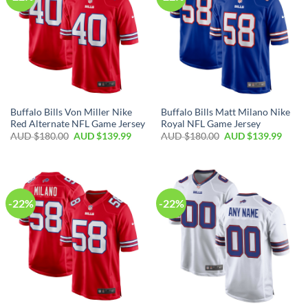
Buffalo Bills Von Miller Nike
Buffalo Bills Matt Milano Nike
Red Alternate NFL Game Jersey
Royal NFL Game Jersey
AUD $
180.00
AUD $
139.99
AUD $
180.00
AUD $
139.99
-22%
-22%