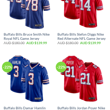
Buffalo Bills Bruce Smith Nike
Buffalo Bills Stefon Diggs Nike
Royal NFL Game Jersey
Red Alternate NFL Game Jersey
AUD $
180.00
AUD $
139.99
AUD $
180.00
AUD $
139.99
-22%
-22%
Buffalo Bills Damar Hamlin
Buffalo Bills Jordan Poyer Nike