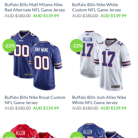
Buffalo Bills Matt Milano Nike
Buffalo Bills Nike White
Red Alternate NFL Game Jersey
Custom NFL Game Jersey
AUD $
180.00
AUD $
139.99
AUD $
180.00
AUD $
139.99
-22%
-22%
Buffalo Bills Nike Royal Custom
Buffalo Bills Josh Allen Nike
NFL Game Jersey
White NFL Game Jersey
AUD $
180.00
AUD $
139.99
AUD $
180.00
AUD $
139.99