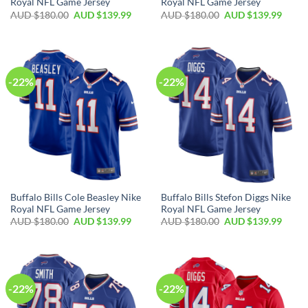
Royal NFL Game Jersey
Royal NFL Game Jersey
AUD $
180.00
AUD $
139.99
AUD $
180.00
AUD $
139.99
-22%
-22%
Buffalo Bills Cole Beasley Nike
Buffalo Bills Stefon Diggs Nike
Royal NFL Game Jersey
Royal NFL Game Jersey
AUD $
180.00
AUD $
139.99
AUD $
180.00
AUD $
139.99
-22%
-22%