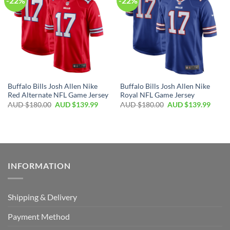
-22%
-22%
Buffalo Bills Josh Allen Nike
Buffalo Bills Josh Allen Nike
Red Alternate NFL Game Jersey
Royal NFL Game Jersey
AUD $
180.00
AUD $
139.99
AUD $
180.00
AUD $
139.99
INFORMATION
Shipping & Delivery
Payment Method