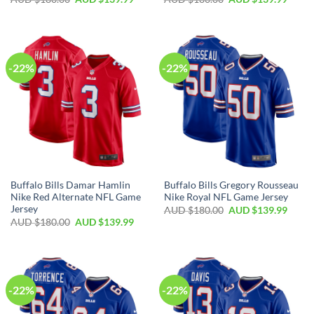
-22%
-22%
Buffalo Bills Damar Hamlin
Buffalo Bills Gregory Rousseau
Nike Red Alternate NFL Game
Nike Royal NFL Game Jersey
Jersey
AUD $
180.00
AUD $
139.99
AUD $
180.00
AUD $
139.99
-22%
-22%