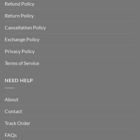
Refund Policy
Return Policy
Cancellation Policy
Exchange Policy
Privacy Policy
Terms of Service
NEED HELP
About
Contact
Track Order
FAQs