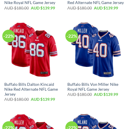
Nike Royal NFL Game Jersey
Red Alternate NFL Game Jersey
AUD $
180.00
AUD $
139.99
AUD $
180.00
AUD $
139.99
-22%
-22%
Buffalo Bills Dalton Kincaid
Buffalo Bills Von Miller Nike
Nike Red Alternate NFL Game
Royal NFL Game Jersey
Jersey
AUD $
180.00
AUD $
139.99
AUD $
180.00
AUD $
139.99
-22%
-22%