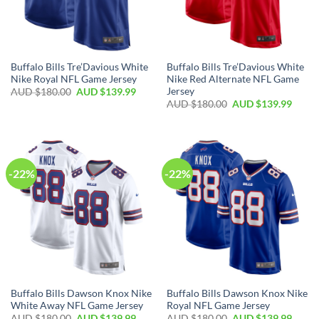
Buffalo Bills Tre’Davious White
Buffalo Bills Tre’Davious White
Nike Royal NFL Game Jersey
Nike Red Alternate NFL Game
Jersey
AUD $
180.00
AUD $
139.99
AUD $
180.00
AUD $
139.99
-22%
-22%
Buffalo Bills Dawson Knox Nike
Buffalo Bills Dawson Knox Nike
White Away NFL Game Jersey
Royal NFL Game Jersey
AUD $
180.00
AUD $
139.99
AUD $
180.00
AUD $
139.99