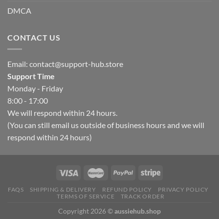
DMCA
CONTACT US
Email:
contact@support-hub.store
Support Time
Monday - Friday
8:00 - 17:00
We will respond within 24 hours.
(You can still email us outside of business hours and we will
respond within 24 hours)
FAQS
SHIPPING & DELIVERY
REFUND POLICY
PRIVACY POLICY
TERMS OF SERVICE
TRACK ORDER
Copyright 2026 ©
aussiehub.shop