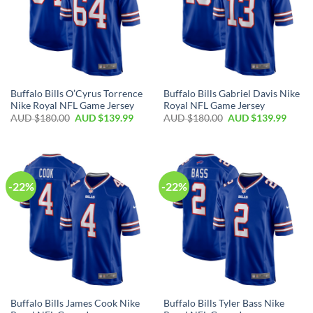
Buffalo Bills O’Cyrus Torrence
Buffalo Bills Gabriel Davis Nike
Nike Royal NFL Game Jersey
Royal NFL Game Jersey
AUD $
180.00
AUD $
139.99
AUD $
180.00
AUD $
139.99
-22%
-22%
Buffalo Bills James Cook Nike
Buffalo Bills Tyler Bass Nike