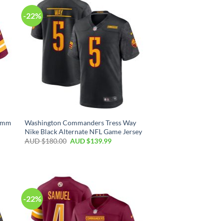
-22%
romm
Washington Commanders Tress Way
Nike Black Alternate NFL Game Jersey
AUD $
180.00
AUD $
139.99
-22%