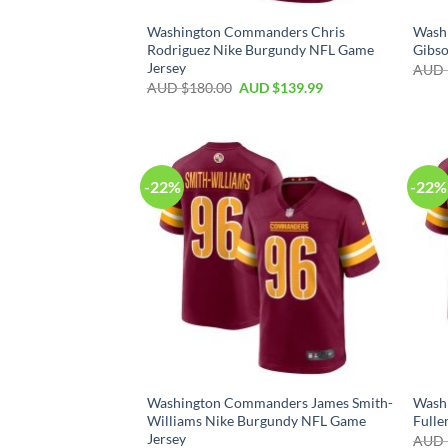
Washington Commanders Chris
Wash
Rodriguez Nike Burgundy NFL Game
Gibso
Jersey
AUD 
AUD $
180.00
AUD $
139.99
-22%
-22%
Washington Commanders James Smith-
Wash
Williams Nike Burgundy NFL Game
Fulle
Jersey
AUD 