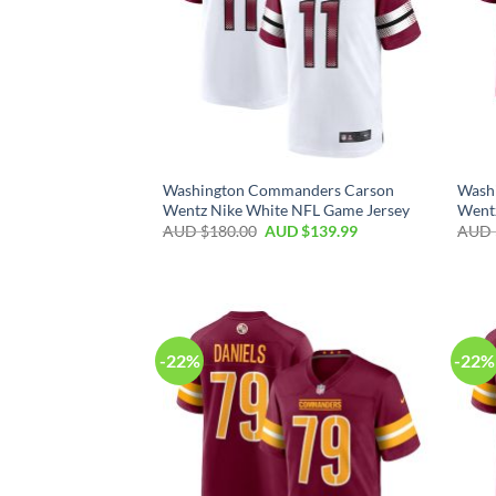
Washington Commanders Carson
Wash
Wentz Nike White NFL Game Jersey
Went
AUD $
180.00
AUD $
139.99
AUD 
-22%
-22%