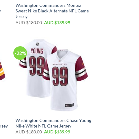
Washington Commanders Montez
y
Sweat Nike Black Alternate NFL Game
Jersey
AUD $
180.00
AUD $
139.99
-22%
Washington Commanders Chase Young
rsey
Nike White NFL Game Jersey
AUD $
180.00
AUD $
139.99