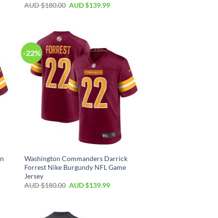
AUD $
180.00
AUD $
139.99
-22%
an
Washington Commanders Darrick
Forrest Nike Burgundy NFL Game
Jersey
AUD $
180.00
AUD $
139.99