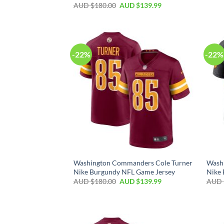
AUD $
180.00
AUD $
139.99
-22%
-22%
Washington Commanders Cole Turner
Wash
Nike Burgundy NFL Game Jersey
Nike 
AUD $
180.00
AUD $
139.99
AUD 