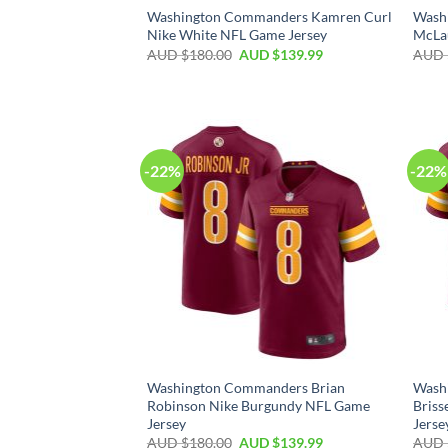
Washington Commanders Kamren Curl
Wash
Nike White NFL Game Jersey
McLau
AUD $
180.00
AUD $
139.99
AUD 
-22%
-22%
Washington Commanders Brian
Wash
Robinson Nike Burgundy NFL Game
Briss
Jersey
Jerse
AUD $
180.00
AUD $
139.99
AUD 