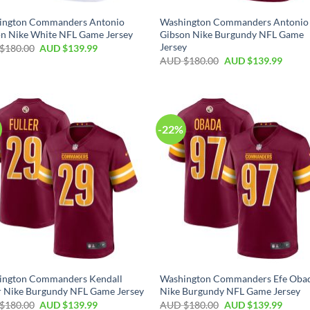
ington Commanders Antonio
Washington Commanders Antonio
n Nike White NFL Game Jersey
Gibson Nike Burgundy NFL Game
Jersey
$
180.00
AUD $
139.99
AUD $
180.00
AUD $
139.99
-22%
ington Commanders Kendall
Washington Commanders Efe Oba
r Nike Burgundy NFL Game Jersey
Nike Burgundy NFL Game Jersey
$
180.00
AUD $
139.99
AUD $
180.00
AUD $
139.99