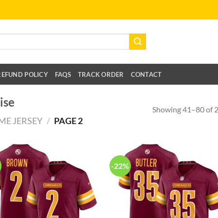
REFUND POLICY
FAQS
TRACK ORDER
CONTACT
ise
Showing 41–80 of 2
ME JERSEY
/
PAGE 2
-22%