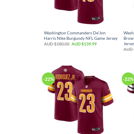
Washington Commanders De’Jon
Wash
Harris Nike Burgundy NFL Game Jersey
Brow
Jerse
AUD $
180.00
AUD $
139.99
AUD 
-22%
-22%