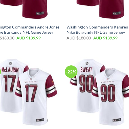
ington Commanders Andre Jones
Washington Commanders Kamren 
ike Burgundy NFL Game Jersey
Nike Burgundy NFL Game Jersey
$
180.00
AUD $
139.99
AUD $
180.00
AUD $
139.99
-22%