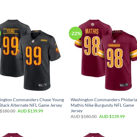
-22%
ington Commanders Chase Young
Washington Commanders Phidari
Black Alternate NFL Game Jersey
Mathis Nike Burgundy NFL Game
Jersey
$
180.00
AUD $
139.99
AUD $
180.00
AUD $
139.99