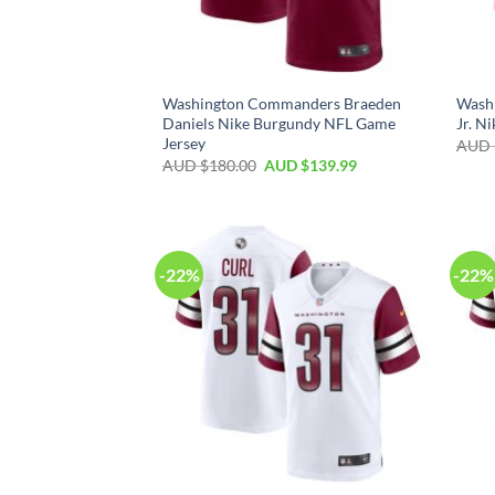
Washington Commanders Braeden
Wash
Daniels Nike Burgundy NFL Game
Jr. N
Jersey
AUD 
AUD $
180.00
AUD $
139.99
-22%
-22%