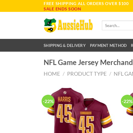
FREE SHIPPING ALL ORDERS OVER $100
Skip
SALE ENDS SOON
to
content
Search
for:
SHIPPING & DELIVERY
PAYMENT METHOD
NFL Game Jersey Merchand
HOME
/
PRODUCT TYPE
/
NFL GA
-22%
-22%