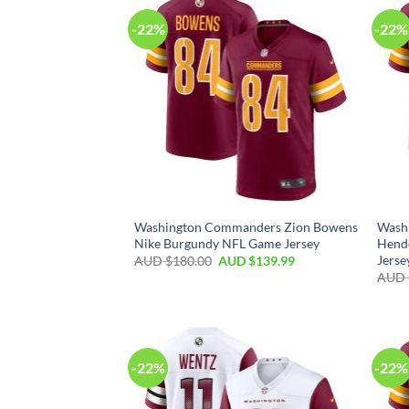
-22%
-22%
Washington Commanders Zion Bowens
Wash
Nike Burgundy NFL Game Jersey
Hend
Jerse
AUD $
180.00
AUD $
139.99
AUD 
-22%
-22%