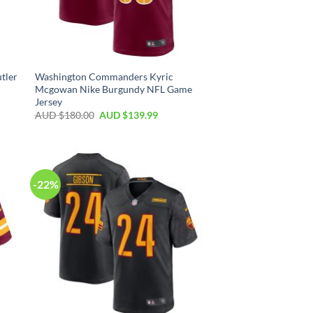
tler
Washington Commanders Kyric
Mcgowan Nike Burgundy NFL Game
Jersey
AUD $
180.00
AUD $
139.99
-22%