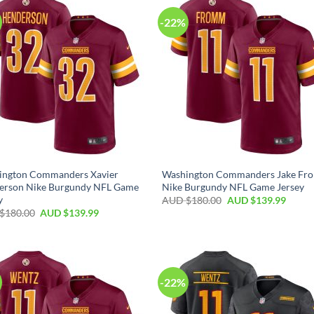
-22%
ington Commanders Xavier
Washington Commanders Jake F
erson Nike Burgundy NFL Game
Nike Burgundy NFL Game Jersey
y
AUD $
180.00
AUD $
139.99
$
180.00
AUD $
139.99
-22%