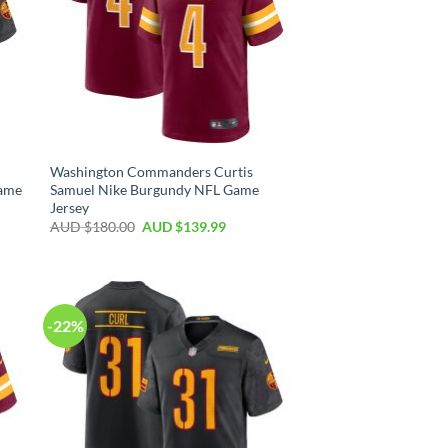
Washington Commanders Curtis
Game
Samuel Nike Burgundy NFL Game
Jersey
AUD $
180.00
AUD $
139.99
-22%