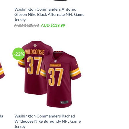
Washington Commanders Antonio
Gibson Nike Black Alternate NFL Game
Jersey
AUD $
180.00
AUD $
139.99
-22%
da
Washington Commanders Rachad
Wildgoose Nike Burgundy NFL Game
Jersey