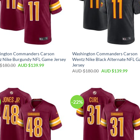
ington Commanders Carson
Washington Commanders Carson
z Nike Burgundy NFL Game Jersey
Wentz Nike Black Alternate NFL 
Jersey
$
180.00
AUD $
139.99
AUD $
180.00
AUD $
139.99
-22%