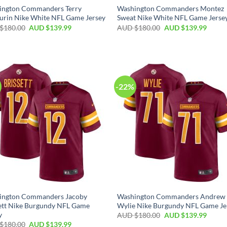
ington Commanders Terry
Washington Commanders Montez
rin Nike White NFL Game Jersey
Sweat Nike White NFL Game Jerse
$
180.00
AUD $
139.99
AUD $
180.00
AUD $
139.99
-22%
ington Commanders Jacoby
Washington Commanders Andrew
ett Nike Burgundy NFL Game
Wylie Nike Burgundy NFL Game Je
y
AUD $
180.00
AUD $
139.99
$
180.00
AUD $
139.99