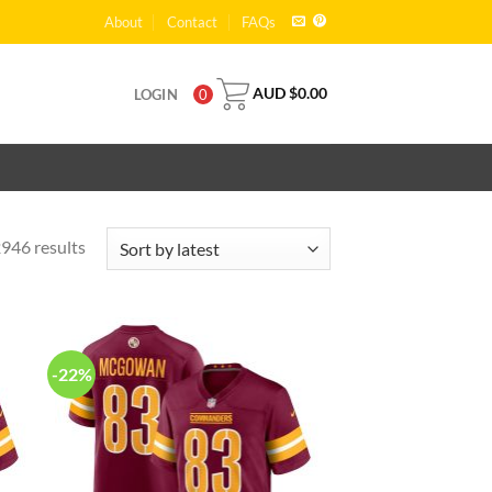
About
Contact
FAQs
AUD $
0.00
LOGIN
0
946 results
-22%