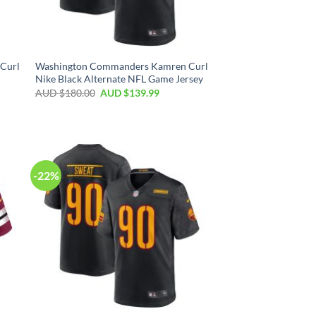
Curl
Washington Commanders Kamren Curl
Nike Black Alternate NFL Game Jersey
AUD $
180.00
AUD $
139.99
-22%