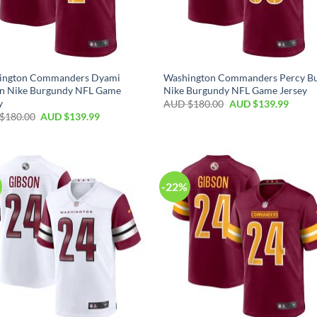
ington Commanders Dyami
Washington Commanders Percy Bu
n Nike Burgundy NFL Game
Nike Burgundy NFL Game Jersey
y
AUD $
180.00
AUD $
139.99
$
180.00
AUD $
139.99
-22%