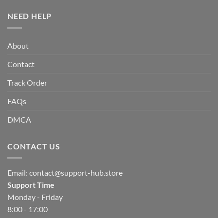
NEED HELP
About
Contact
Track Order
FAQs
DMCA
CONTACT US
Email:
contact@support-hub.store
Support Time
Monday - Friday
8:00 - 17:00