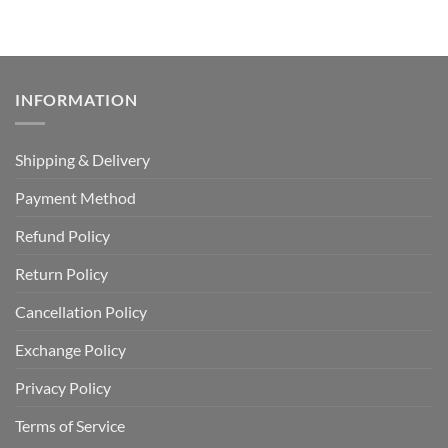
INFORMATION
Shipping & Delivery
Payment Method
Refund Policy
Return Policy
Cancellation Policy
Exchange Policy
Privacy Policy
Terms of Service