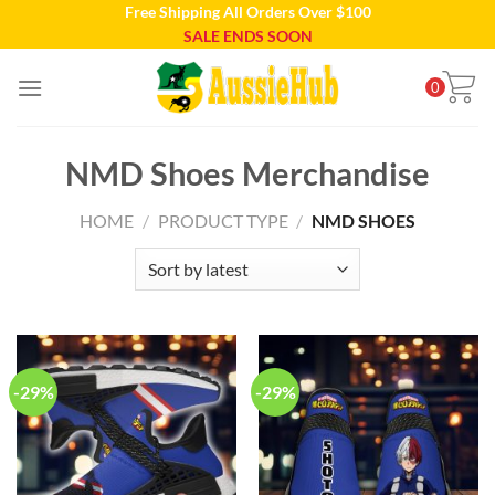
Free Shipping All Orders Over $100
Skip
SALE ENDS SOON
to
content
0
NMD Shoes Merchandise
HOME
/
PRODUCT TYPE
/
NMD SHOES
-29%
-29%