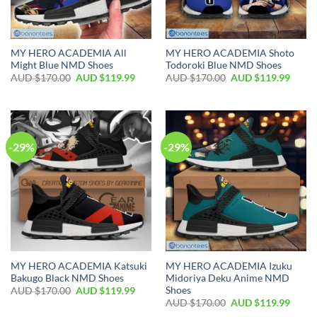
MY HERO ACADEMIA All
MY HERO ACADEMIA Shoto
Might Blue NMD Shoes
Todoroki Blue NMD Shoes
AUD $
170.00
AUD $
119.99
AUD $
170.00
AUD $
119.99
-29%
-29%
MY HERO ACADEMIA Katsuki
MY HERO ACADEMIA Izuku
Bakugo Black NMD Shoes
Midoriya Deku Anime NMD
Shoes
AUD $
170.00
AUD $
119.99
AUD $
170.00
AUD $
119.99