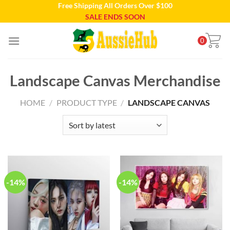
Free Shipping All Orders Over $100
Skip
SALE ENDS SOON
to
content
0
Landscape Canvas Merchandise
HOME
/
PRODUCT TYPE
/
LANDSCAPE CANVAS
-14%
-14%