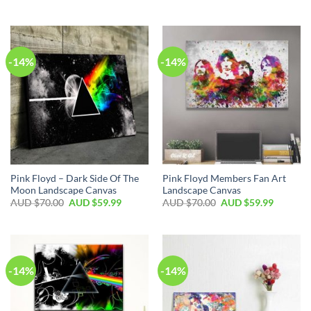
-14%
-14%
Pink Floyd – Dark Side Of The
Pink Floyd Members Fan Art
Moon Landscape Canvas
Landscape Canvas
AUD $
70.00
AUD $
59.99
AUD $
70.00
AUD $
59.99
-14%
-14%