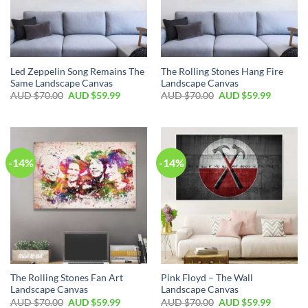
Led Zeppelin Song Remains The
The Rolling Stones Hang Fire
Same Landscape Canvas
Landscape Canvas
AUD $
70.00
AUD $
59.99
AUD $
70.00
AUD $
59.99
-14%
-14%
The Rolling Stones Fan Art
Pink Floyd – The Wall
Landscape Canvas
Landscape Canvas
AUD $
70.00
AUD $
59.99
AUD $
70.00
AUD $
59.99