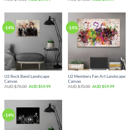
-14%
-14%
U2 Rock Band Landscape
U2 Members Fan Art Landscape
Canvas
Canvas
AUD $
70.00
AUD $
59.99
AUD $
70.00
AUD $
59.99
-14%