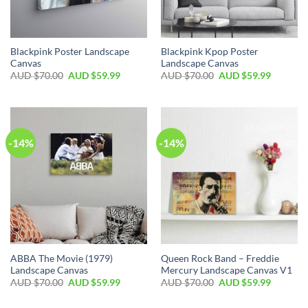
Blackpink Poster Landscape
Blackpink Kpop Poster
Canvas
Landscape Canvas
AUD $
70.00
AUD $
59.99
AUD $
70.00
AUD $
59.99
-14%
-14%
ABBA The Movie (1979)
Queen Rock Band – Freddie
Landscape Canvas
Mercury Landscape Canvas V1
AUD $
70.00
AUD $
59.99
AUD $
70.00
AUD $
59.99