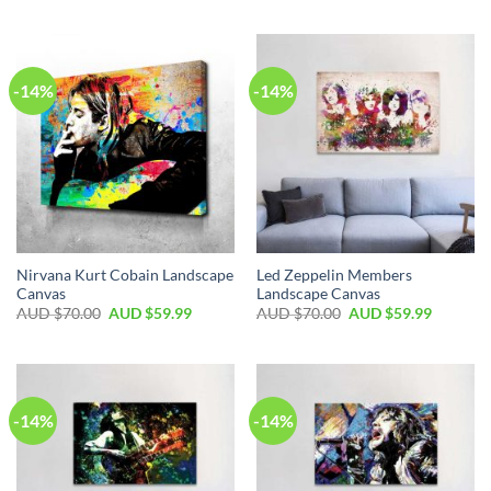
-14%
-14%
Nirvana Kurt Cobain Landscape
Led Zeppelin Members
Canvas
Landscape Canvas
AUD $
70.00
AUD $
59.99
AUD $
70.00
AUD $
59.99
-14%
-14%