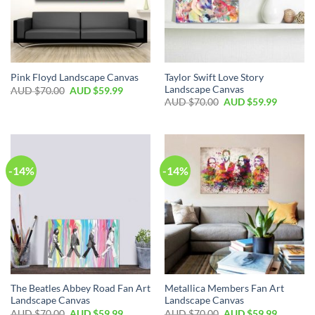
Taylor Swift Love Story
Pink Floyd Landscape Canvas
Landscape Canvas
AUD $
70.00
AUD $
59.99
AUD $
70.00
AUD $
59.99
-14%
-14%
The Beatles Abbey Road Fan Art
Metallica Members Fan Art
Landscape Canvas
Landscape Canvas
AUD $
70.00
AUD $
59.99
AUD $
70.00
AUD $
59.99