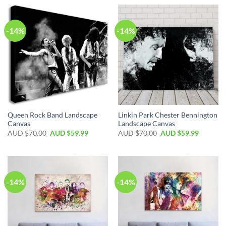
-14%
-14%
Queen Rock Band Landscape
Linkin Park Chester Bennington
Canvas
Landscape Canvas
AUD $
70.00
AUD $
59.99
AUD $
70.00
AUD $
59.99
-14%
-14%