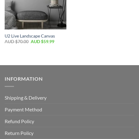
U2 Live Landscape Canvas
AUD $
70.00
AUD $
59.99
INFORMATION
Shipping & Delivery
Payment Method
Refund Policy
Return Policy