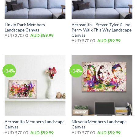
Linkin Park Members
Aerosmith – Steven Tyler & Joe
Landscape Canvas
Perry Walk This Way Landscape
Canvas
AUD $
70.00
AUD $
59.99
AUD $
70.00
AUD $
59.99
-14%
-14%
Aerosmith Members Landscape
Nirvana Members Landscape
Canvas
Canvas
AUD $
70.00
AUD $
59.99
AUD $
70.00
AUD $
59.99