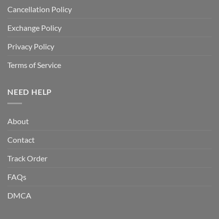
Cancellation Policy
Exchange Policy
Privacy Policy
Terms of Service
NEED HELP
About
Contact
Track Order
FAQs
DMCA