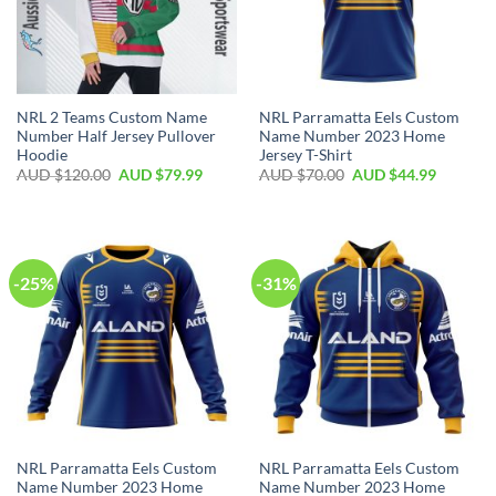
NRL 2 Teams Custom Name
NRL Parramatta Eels Custom
Number Half Jersey Pullover
Name Number 2023 Home
Hoodie
Jersey T-Shirt
AUD $
120.00
AUD $
79.99
AUD $
70.00
AUD $
44.99
-25%
-31%
NRL Parramatta Eels Custom
NRL Parramatta Eels Custom
Name Number 2023 Home
Name Number 2023 Home