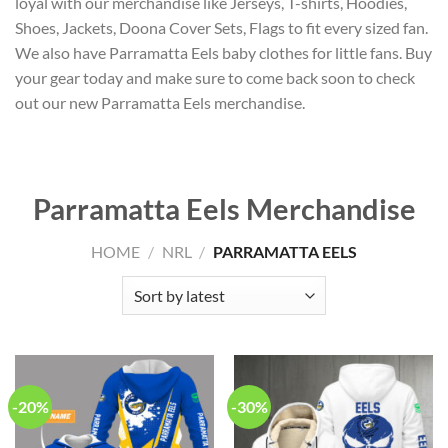
loyal with our merchandise like Jerseys, T-shirts, Hoodies,
Shoes, Jackets, Doona Cover Sets, Flags to fit every sized fan.
We also have Parramatta Eels baby clothes for little fans. Buy
your gear today and make sure to come back soon to check
out our new Parramatta Eels merchandise.
Parramatta Eels Merchandise
HOME
/
NRL
/
PARRAMATTA EELS
-20%
-30%