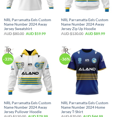
NRL Parramatta Eels Custom
NRL Parramatta Eels Custom
Name Number 2024 Away
Name Number 2024 Away
Jersey Sweatshirt
Jersey Zip Up Hoodie
AUD $
80.00
AUD $
59.99
AUD $
130.00
AUD $
89.99
-33%
-36%
NRL Parramatta Eels Custom
NRL Parramatta Eels Custom
Name Number 2024 Away
Name Number 2024 Home
Jersey Pullover Hoodie
Jersey T-Shirt
AUD $
120.00
AUD $
79.99
AUD $
70.00
AUD $
44.99