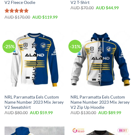
V2 Fleece Oodie
V2 T-Shirt
AUD $
70.00
AUD $
44.99
AUD $
170.00
AUD $
119.99
Rated
5.00
out of 5
-25%
-31%
NRL Parramatta Eels Custom
NRL Parramatta Eels Custom
Name Number 2023 Mix Jersey
Name Number 2023 Mix Jersey
V2 Sweatshirt
V2 Zip Up Hoodie
AUD $
80.00
AUD $
59.99
AUD $
130.00
AUD $
89.99