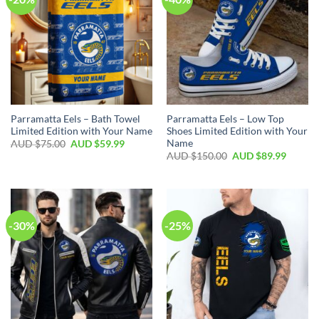
Parramatta Eels – Bath Towel
Parramatta Eels – Low Top
Limited Edition with Your Name
Shoes Limited Edition with Your
Name
AUD $
75.00
AUD $
59.99
AUD $
150.00
AUD $
89.99
-30%
-25%