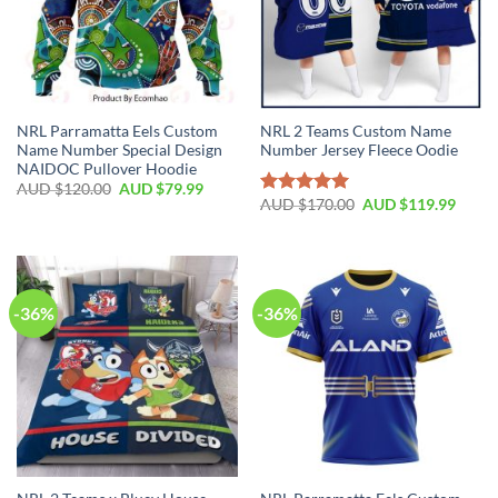
NRL Parramatta Eels Custom
NRL 2 Teams Custom Name
Name Number Special Design
Number Jersey Fleece Oodie
NAIDOC Pullover Hoodie
AUD $
120.00
AUD $
79.99
AUD $
170.00
AUD $
119.99
Rated
5.00
out of 5
-36%
-36%