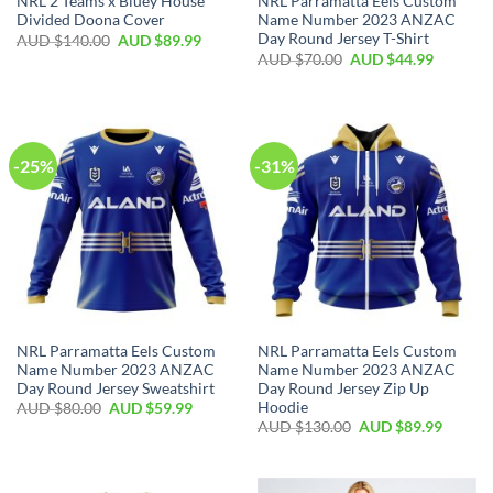
NRL 2 Teams x Bluey House
NRL Parramatta Eels Custom
Divided Doona Cover
Name Number 2023 ANZAC
Day Round Jersey T-Shirt
AUD $
140.00
AUD $
89.99
AUD $
70.00
AUD $
44.99
-25%
-31%
NRL Parramatta Eels Custom
NRL Parramatta Eels Custom
Name Number 2023 ANZAC
Name Number 2023 ANZAC
Day Round Jersey Sweatshirt
Day Round Jersey Zip Up
Hoodie
AUD $
80.00
AUD $
59.99
AUD $
130.00
AUD $
89.99