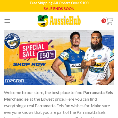
Free Shipping All Orders Over $100
Skip
SALE ENDS SOON
to
content
0
Welcome to our store, the best place to find
Parramatta Eels
Merchandise
at the Lowest price. Here you can find
everything a real Parramatta Eels fan wishes for. Make sure
everyone knows that you are part of the Parramatta Eels