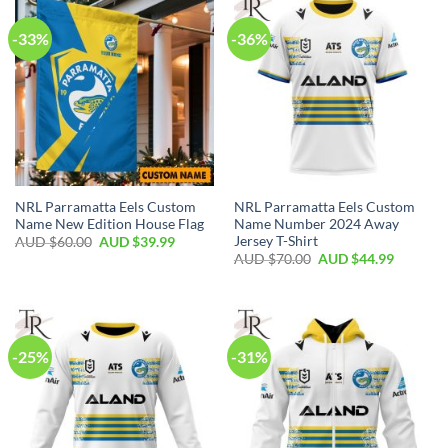
-33%
-36%
NRL Parramatta Eels Custom
NRL Parramatta Eels Custom
Name New Edition House Flag
Name Number 2024 Away
Jersey T-Shirt
AUD $
60.00
AUD $
39.99
AUD $
70.00
AUD $
44.99
-25%
-31%