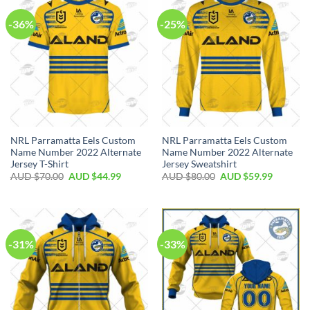
-36%
-25%
NRL Parramatta Eels Custom
NRL Parramatta Eels Custom
Name Number 2022 Alternate
Name Number 2022 Alternate
Jersey T-Shirt
Jersey Sweatshirt
AUD $
70.00
AUD $
44.99
AUD $
80.00
AUD $
59.99
-31%
-33%