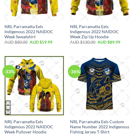
NRL Parramatta Eels
NRL Parramatta Eels
Indigenous 2022 NAIDOC
Indigenous 2022 NAIDOC
Week Sweatshirt
Week Zip Up Hoodie
AUD $
80.00
AUD $
59.99
AUD $
130.00
AUD $
89.99
-33%
-36%
NRL Parramatta Eels
NRL Parramatta Eels Custom
Indigenous 2022 NAIDOC
Name Number 2022 Indigenous
Week Pullover Hoodie
Fishing Jersey T-Shirt