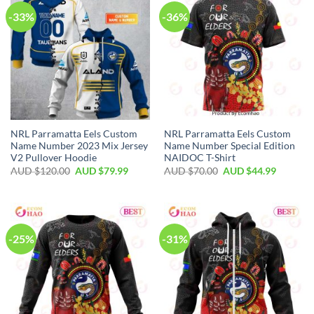
-33%
-36%
NRL Parramatta Eels Custom
NRL Parramatta Eels Custom
Name Number 2023 Mix Jersey
Name Number Special Edition
V2 Pullover Hoodie
NAIDOC T-Shirt
AUD $
120.00
AUD $
79.99
AUD $
70.00
AUD $
44.99
-25%
-31%