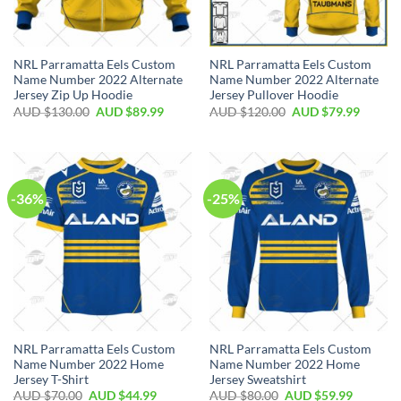
NRL Parramatta Eels Custom
NRL Parramatta Eels Custom
Name Number 2022 Alternate
Name Number 2022 Alternate
Jersey Zip Up Hoodie
Jersey Pullover Hoodie
AUD $
130.00
AUD $
89.99
AUD $
120.00
AUD $
79.99
-36%
-25%
NRL Parramatta Eels Custom
NRL Parramatta Eels Custom
Name Number 2022 Home
Name Number 2022 Home
Jersey T-Shirt
Jersey Sweatshirt
AUD $
70.00
AUD $
44.99
AUD $
80.00
AUD $
59.99