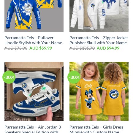
Parramatta Eels – Pullover
Parramatta Eels – Zipper Jacket
Hoodie Stylish with Your Name
Punisher Skull with Your Name
AUD $
75.00
AUD $
59.99
AUD $
135.70
AUD $
94.99
-30%
-30%
Parramatta Eels – Air Jordan 3
Parramatta Eels – Girls Dress
Sneakers Special Edition with
Minnie with Custom Name