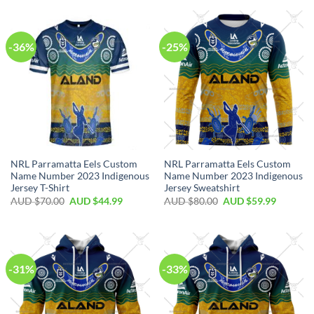
-36%
-25%
NRL Parramatta Eels Custom
NRL Parramatta Eels Custom
Name Number 2023 Indigenous
Name Number 2023 Indigenous
Jersey T-Shirt
Jersey Sweatshirt
AUD $
70.00
AUD $
44.99
AUD $
80.00
AUD $
59.99
-31%
-33%