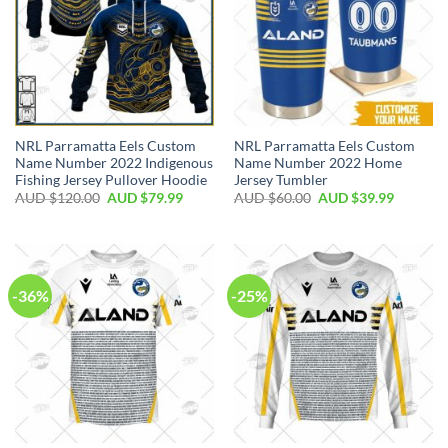
NRL Parramatta Eels Custom
NRL Parramatta Eels Custom
Name Number 2022 Indigenous
Name Number 2022 Home
Fishing Jersey Pullover Hoodie
Jersey Tumbler
AUD $
120.00
AUD $
79.99
AUD $
60.00
AUD $
39.99
-36%
-25%