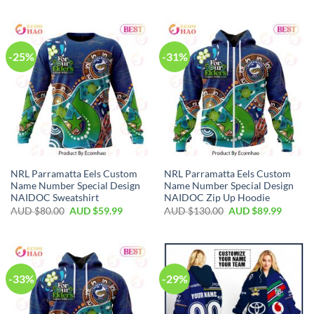
-25%
-31%
NRL Parramatta Eels Custom
NRL Parramatta Eels Custom
Name Number Special Design
Name Number Special Design
NAIDOC Sweatshirt
NAIDOC Zip Up Hoodie
AUD $
80.00
AUD $
59.99
AUD $
130.00
AUD $
89.99
-33%
-29%