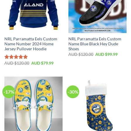
NRL Parramatta Eels Custom
NRL Parramatta Eels Custom
Name Number 2024 Home
Name Blue Black Hey Dude
Jersey Pullover Hoodie
Shoes
AUD $
120.00
AUD $
99.99
AUD $
120.00
AUD $
79.99
Rated
5.00
out of 5
-17%
-30%