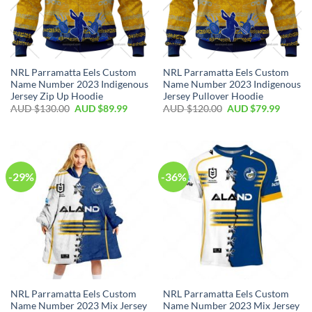
NRL Parramatta Eels Custom
NRL Parramatta Eels Custom
Name Number 2023 Indigenous
Name Number 2023 Indigenous
Jersey Zip Up Hoodie
Jersey Pullover Hoodie
AUD $
130.00
AUD $
89.99
AUD $
120.00
AUD $
79.99
-29%
-36%
NRL Parramatta Eels Custom
NRL Parramatta Eels Custom
Name Number 2023 Mix Jersey
Name Number 2023 Mix Jersey