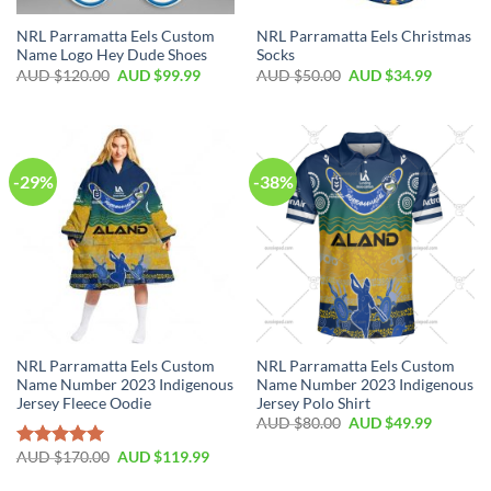
NRL Parramatta Eels Custom
NRL Parramatta Eels Christmas
Name Logo Hey Dude Shoes
Socks
AUD $
120.00
AUD $
99.99
AUD $
50.00
AUD $
34.99
-29%
-38%
NRL Parramatta Eels Custom
NRL Parramatta Eels Custom
Name Number 2023 Indigenous
Name Number 2023 Indigenous
Jersey Fleece Oodie
Jersey Polo Shirt
AUD $
80.00
AUD $
49.99
AUD $
170.00
AUD $
119.99
Rated
5.00
out of 5