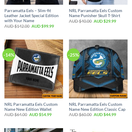
Parramatta Eels – Slim-fit
NRL Parramatta Eels Custom
Leather Jacket Special Edition
Name Punisher Skull T-Shirt
with Your Name
AUD $
40.00
AUD $
29.99
AUD $
142.00
AUD $
99.99
-14%
-25%
NRL Parramatta Eels Custom
NRL Parramatta Eels Custom
Name New Edition Wallet
Name New Edition Classic Cap
AUD $
64.00
AUD $
54.99
AUD $
60.00
AUD $
44.99