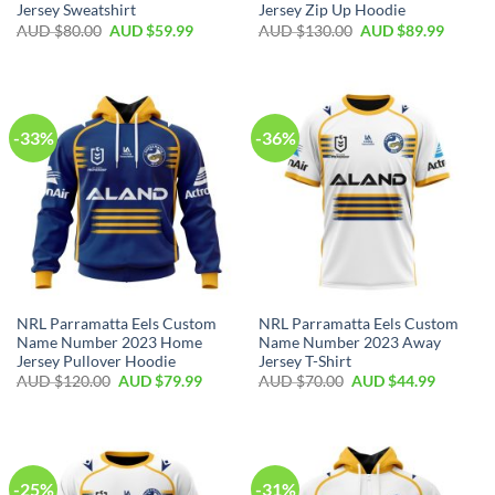
Jersey Sweatshirt
Jersey Zip Up Hoodie
AUD $
80.00
AUD $
59.99
AUD $
130.00
AUD $
89.99
-33%
-36%
NRL Parramatta Eels Custom
NRL Parramatta Eels Custom
Name Number 2023 Home
Name Number 2023 Away
Jersey Pullover Hoodie
Jersey T-Shirt
AUD $
120.00
AUD $
79.99
AUD $
70.00
AUD $
44.99
-25%
-31%