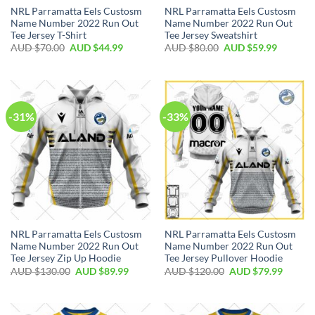
NRL Parramatta Eels Custosm
NRL Parramatta Eels Custosm
Name Number 2022 Run Out
Name Number 2022 Run Out
Tee Jersey T-Shirt
Tee Jersey Sweatshirt
AUD $
70.00
AUD $
44.99
AUD $
80.00
AUD $
59.99
-31%
-33%
NRL Parramatta Eels Custosm
NRL Parramatta Eels Custosm
Name Number 2022 Run Out
Name Number 2022 Run Out
Tee Jersey Zip Up Hoodie
Tee Jersey Pullover Hoodie
AUD $
130.00
AUD $
89.99
AUD $
120.00
AUD $
79.99