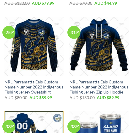
AUD $
120.00
AUD $
79.99
AUD $
70.00
AUD $
44.99
-25%
-31%
NRL Parramatta Eels Custom
NRL Parramatta Eels Custom
Name Number 2022 Indigenous
Name Number 2022 Indigenous
Fishing Jersey Sweatshirt
Fishing Jersey Zip Up Hoodie
AUD $
80.00
AUD $
59.99
AUD $
130.00
AUD $
89.99
-33%
-33%