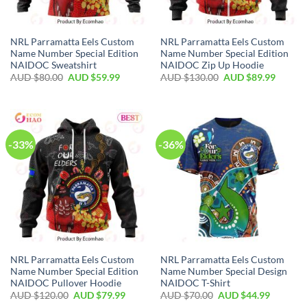
NRL Parramatta Eels Custom
NRL Parramatta Eels Custom
Name Number Special Edition
Name Number Special Edition
NAIDOC Sweatshirt
NAIDOC Zip Up Hoodie
AUD $
80.00
AUD $
59.99
AUD $
130.00
AUD $
89.99
-33%
-36%
NRL Parramatta Eels Custom
NRL Parramatta Eels Custom
Name Number Special Edition
Name Number Special Design
NAIDOC Pullover Hoodie
NAIDOC T-Shirt
AUD $
120.00
AUD $
79.99
AUD $
70.00
AUD $
44.99