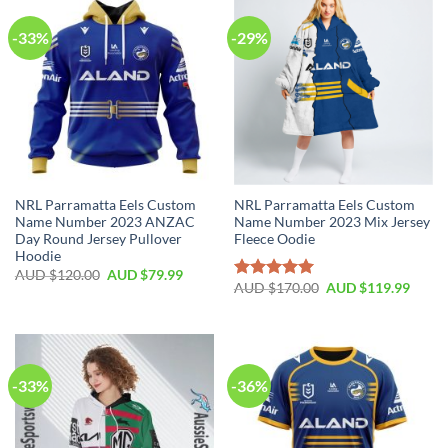
-33%
-29%
NRL Parramatta Eels Custom
NRL Parramatta Eels Custom
Name Number 2023 ANZAC
Name Number 2023 Mix Jersey
Day Round Jersey Pullover
Fleece Oodie
Hoodie
AUD $
120.00
AUD $
79.99
AUD $
170.00
AUD $
119.99
Rated
5.00
out of 5
-33%
-36%