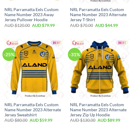
NRL Parramatta Eels Custom
NRL Parramatta Eels Custom
Name Number 2023 Away
Name Number 2023 Alternate
Jersey Pullover Hoodie
Jersey T-Shirt
AUD $
120.00
AUD $
79.99
AUD $
70.00
AUD $
44.99
-25%
-31%
NRL Parramatta Eels Custom
NRL Parramatta Eels Custom
Name Number 2023 Alternate
Name Number 2023 Alternate
Jersey Sweatshirt
Jersey Zip Up Hoodie
AUD $
80.00
AUD $
59.99
AUD $
130.00
AUD $
89.99