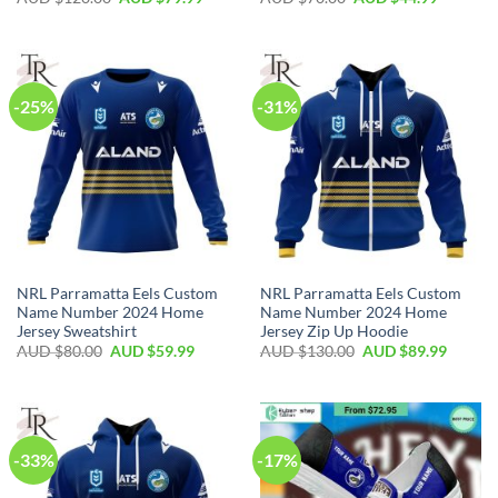
-25%
-31%
NRL Parramatta Eels Custom
NRL Parramatta Eels Custom
Name Number 2024 Home
Name Number 2024 Home
Jersey Sweatshirt
Jersey Zip Up Hoodie
AUD $
80.00
AUD $
59.99
AUD $
130.00
AUD $
89.99
-33%
-17%