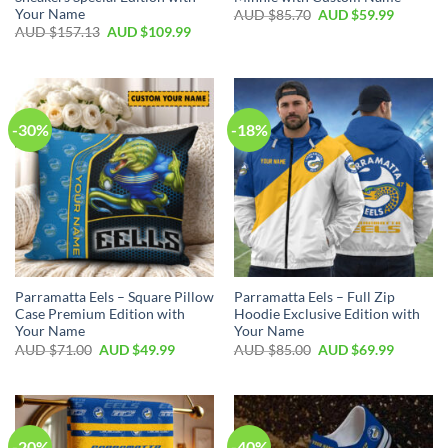
Your Name
AUD $
85.70
AUD $
59.99
AUD $
157.13
AUD $
109.99
-30%
-18%
Parramatta Eels – Square Pillow
Parramatta Eels – Full Zip
Case Premium Edition with
Hoodie Exclusive Edition with
Your Name
Your Name
AUD $
71.00
AUD $
49.99
AUD $
85.00
AUD $
69.99
-20%
-40%