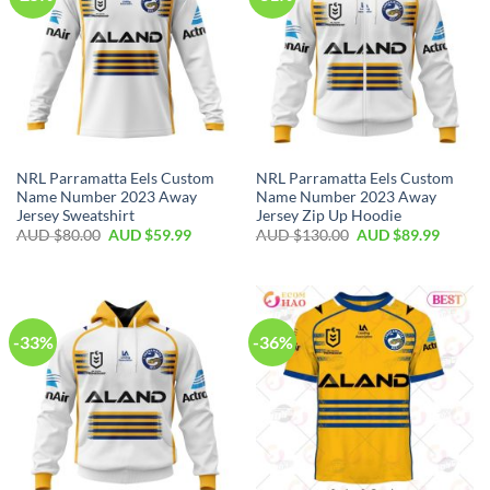
NRL Parramatta Eels Custom
NRL Parramatta Eels Custom
Name Number 2023 Away
Name Number 2023 Away
Jersey Sweatshirt
Jersey Zip Up Hoodie
AUD $
80.00
AUD $
59.99
AUD $
130.00
AUD $
89.99
-33%
-36%