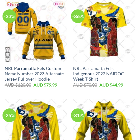
-33%
-36%
NRL Parramatta Eels Custom
NRL Parramatta Eels
Name Number 2023 Alternate
Indigenous 2022 NAIDOC
Jersey Pullover Hoodie
Week T-Shirt
AUD $
120.00
AUD $
79.99
AUD $
70.00
AUD $
44.99
-25%
-31%