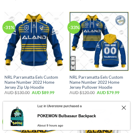
-31%
-33%
NRL Parramatta Eels Custom
NRL Parramatta Eels Custom
Name Number 2022 Home
Name Number 2022 Home
Jersey Zip Up Hoodie
Jersey Pullover Hoodie
AUD $
130.00
AUD $
89.99
AUD $
120.00
AUD $
79.99
-36%
-25%