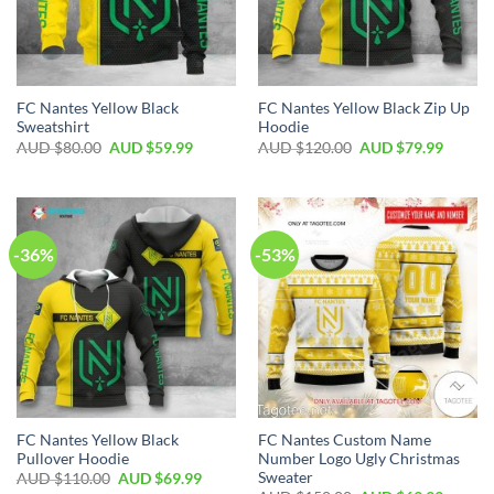
FC Nantes Yellow Black
FC Nantes Yellow Black Zip Up
Sweatshirt
Hoodie
AUD $
80.00
AUD $
59.99
AUD $
120.00
AUD $
79.99
-36%
-53%
FC Nantes Yellow Black
FC Nantes Custom Name
Pullover Hoodie
Number Logo Ugly Christmas
Sweater
AUD $
110.00
AUD $
69.99