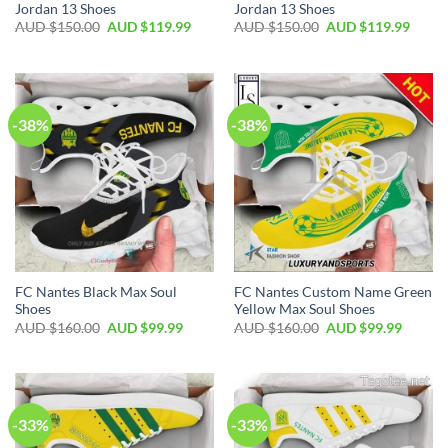
Jordan 13 Shoes
Jordan 13 Shoes
AUD $
150.00
AUD $
119.99
AUD $
150.00
AUD $
119.99
-38%
-38%
FC Nantes Black Max Soul
FC Nantes Custom Name Green
Shoes
Yellow Max Soul Shoes
AUD $
160.00
AUD $
99.99
AUD $
160.00
AUD $
99.99
-33%
-33%