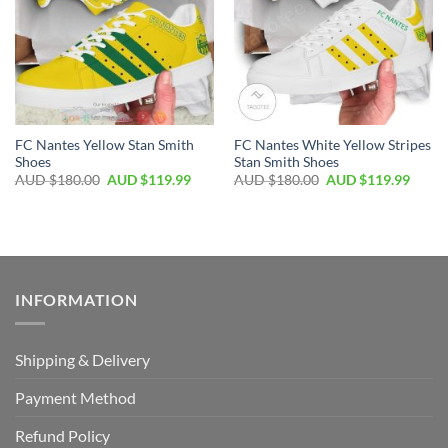
FC Nantes Yellow Stan Smith
FC Nantes White Yellow Stripes
Shoes
Stan Smith Shoes
AUD $
180.00
AUD $
119.99
AUD $
180.00
AUD $
119.99
INFORMATION
Shipping & Delivery
Payment Method
Refund Policy