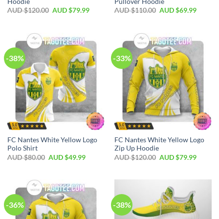
Hoodie
Pullover Hoodie
AUD $
120.00
AUD $
79.99
AUD $
110.00
AUD $
69.99
-38%
-33%
FC Nantes White Yellow Logo
FC Nantes White Yellow Logo
Polo Shirt
Zip Up Hoodie
AUD $
80.00
AUD $
49.99
AUD $
120.00
AUD $
79.99
-36%
-38%