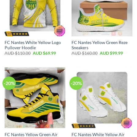
FC Nantes White Yellow Logo
FC Nantes Yellow Green Reze
Pullover Hoodie
Sneakers
AUD $
110.00
AUD $
69.99
AUD $
160.00
AUD $
99.99
-20%
-20%
FC Nantes Yellow Green Air
FC Nantes White Yellow Air