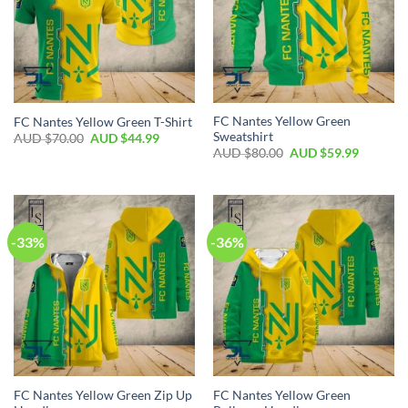
FC Nantes Yellow Green
FC Nantes Yellow Green T-Shirt
Sweatshirt
AUD $
70.00
AUD $
44.99
AUD $
80.00
AUD $
59.99
-33%
-36%
FC Nantes Yellow Green Zip Up
FC Nantes Yellow Green