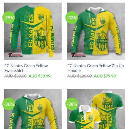
-25%
-33%
FC Nantes Green Yellow
FC Nantes Green Yellow Zip Up
Sweatshirt
Hoodie
AUD $
80.00
AUD $
59.99
AUD $
120.00
AUD $
79.99
-36%
-38%