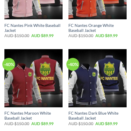
FC Nantes Pink White Baseball
FC Nantes Orange White
Jacket
Baseball Jacket
AUD $
150.00
AUD $
89.99
AUD $
150.00
AUD $
89.99
-40%
-40%
FC Nantes Maroon White
FC Nantes Dark Blue White
Baseball Jacket
Baseball Jacket
AUD $
150.00
AUD $
89.99
AUD $
150.00
AUD $
89.99