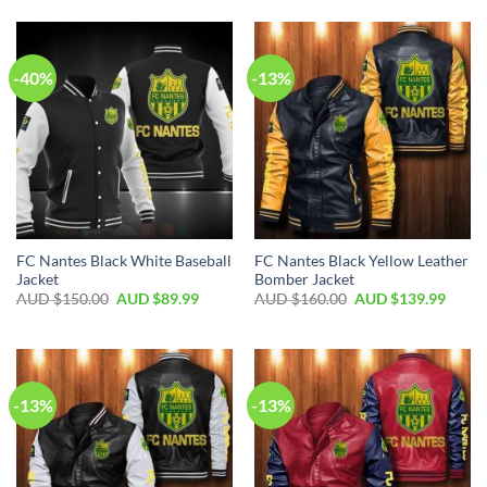
-40%
-13%
FC Nantes Black White Baseball
FC Nantes Black Yellow Leather
Jacket
Bomber Jacket
AUD $
150.00
AUD $
89.99
AUD $
160.00
AUD $
139.99
-13%
-13%