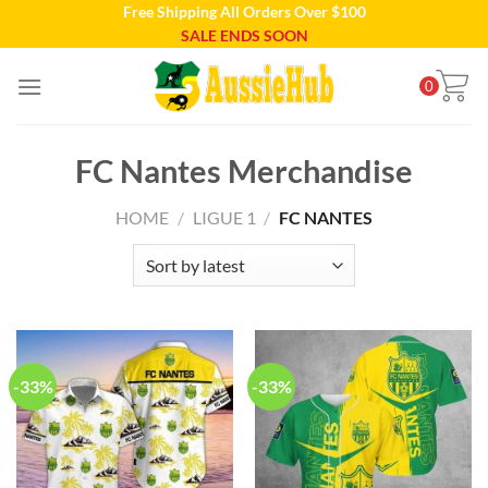
Free Shipping All Orders Over $100
Skip
SALE ENDS SOON
to
content
0
FC Nantes Merchandise
HOME
/
LIGUE 1
/
FC NANTES
-33%
-33%