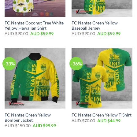
FC Nantes Coconut Tree White
FC Nantes Green Yellow
Yellow Hawaiian Shirt
Baseball Jersey
AUD $
90.00
AUD $
59.99
AUD $
90.00
AUD $
59.99
-33%
-36%
FC Nantes Green Yellow
FC Nantes Green Yellow T-Shirt
Bomber Jacket
AUD $
70.00
AUD $
44.99
AUD $
150.00
AUD $
99.99