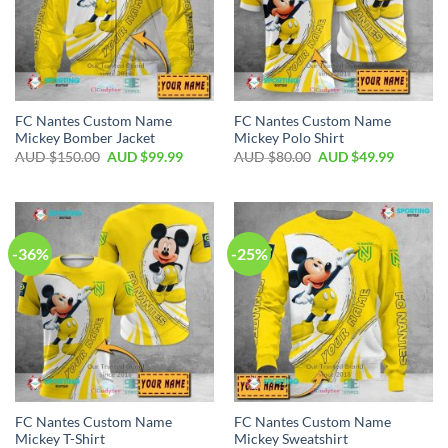
FC Nantes Custom Name
FC Nantes Custom Name
Mickey Bomber Jacket
Mickey Polo Shirt
AUD $
150.00
AUD $
99.99
AUD $
80.00
AUD $
49.99
-36%
-25%
FC Nantes Custom Name
FC Nantes Custom Name
Mickey T-Shirt
Mickey Sweatshirt