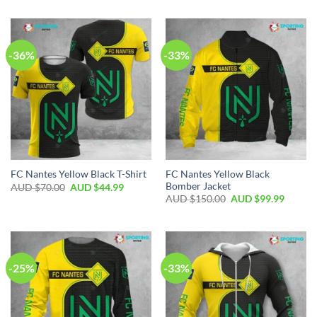
-36%
-33%
FC Nantes Yellow Black
FC Nantes Yellow Black T-Shirt
Bomber Jacket
AUD $
70.00
AUD $
44.99
AUD $
150.00
AUD $
99.99
-25%
-33%