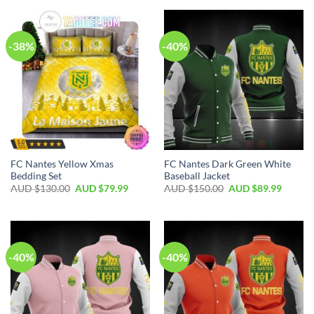
-38%
-40%
FC Nantes Yellow Xmas
FC Nantes Dark Green White
Bedding Set
Baseball Jacket
AUD $
130.00
AUD $
79.99
AUD $
150.00
AUD $
89.99
-40%
-40%