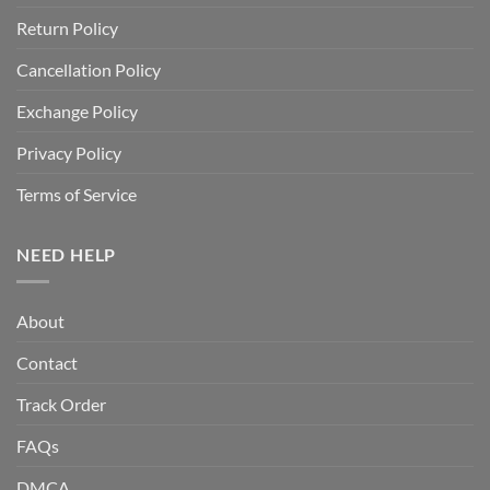
Return Policy
Cancellation Policy
Exchange Policy
Privacy Policy
Terms of Service
NEED HELP
About
Contact
Track Order
FAQs
DMCA