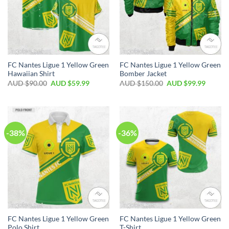
FC Nantes Ligue 1 Yellow Green
FC Nantes Ligue 1 Yellow Green
Hawaiian Shirt
Bomber Jacket
AUD $
90.00
AUD $
59.99
AUD $
150.00
AUD $
99.99
-38%
-36%
FC Nantes Ligue 1 Yellow Green
FC Nantes Ligue 1 Yellow Green
Polo Shirt
T-Shirt