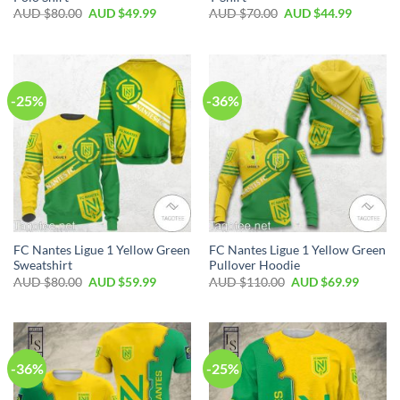
AUD $
80.00
AUD $
49.99
AUD $
70.00
AUD $
44.99
-25%
-36%
FC Nantes Ligue 1 Yellow Green
FC Nantes Ligue 1 Yellow Green
Sweatshirt
Pullover Hoodie
AUD $
80.00
AUD $
59.99
AUD $
110.00
AUD $
69.99
-36%
-25%