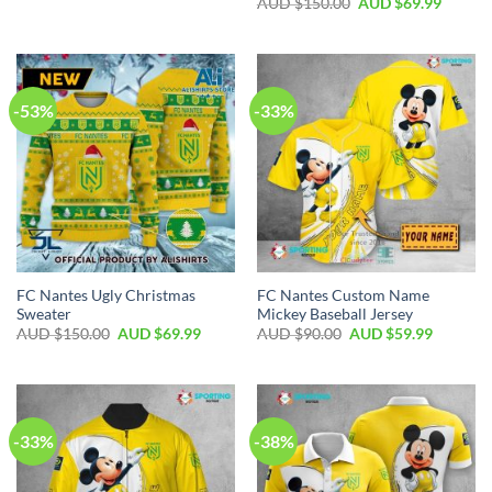
AUD $
150.00
AUD $
69.99
-53%
-33%
FC Nantes Ugly Christmas
FC Nantes Custom Name
Sweater
Mickey Baseball Jersey
AUD $
150.00
AUD $
69.99
AUD $
90.00
AUD $
59.99
-33%
-38%