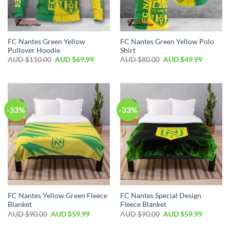
FC Nantes Green Yellow
FC Nantes Green Yellow Polo
Pullover Hoodie
Shirt
AUD $
110.00
AUD $
69.99
AUD $
80.00
AUD $
49.99
-33%
-33%
FC Nantes Yellow Green Fleece
FC Nantes Special Design
Blanket
Fleece Blanket
AUD $
90.00
AUD $
59.99
AUD $
90.00
AUD $
59.99