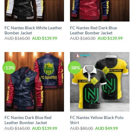
FC Nantes Black White Leather
FC Nantes Red Dark Blue
Bomber Jacket
Leather Bomber Jacket
AUD $
160.00
AUD $
139.99
AUD $
160.00
AUD $
139.99
-13%
-38%
FC Nantes Dark Blue Red
FC Nantes Yellow Black Polo
Leather Bomber Jacket
Shirt
AUD $
160.00
AUD $
139.99
AUD $
80.00
AUD $
49.99