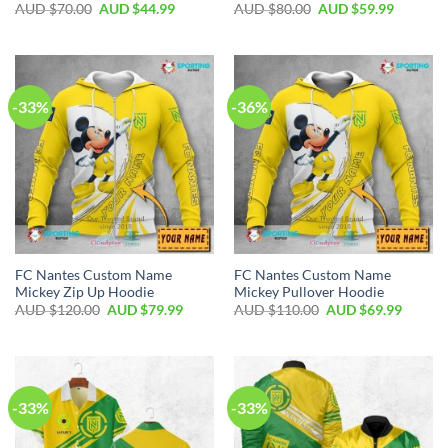
AUD $
70.00
AUD $
44.99
AUD $
80.00
AUD $
59.99
-33%
-36%
FC Nantes Custom Name
FC Nantes Custom Name
Mickey Zip Up Hoodie
Mickey Pullover Hoodie
AUD $
120.00
AUD $
79.99
AUD $
110.00
AUD $
69.99
-33%
-33%