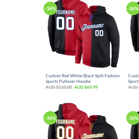
-36%
-36%
Custom Red White-Black Split Fashion
Custo
Sports Pullover Hoodie
Sport
AUD $
110.00
AUD $
69.99
AUD 
-36%
-36%