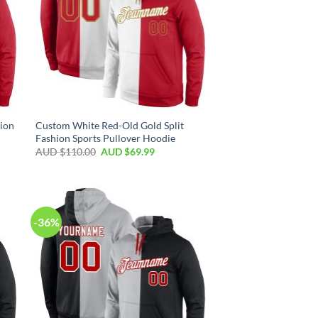
ion
Custom White Red-Old Gold Split
Fashion Sports Pullover Hoodie
AUD $
110.00
AUD $
69.99
-36%