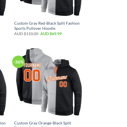
Custom Gray Red-Black Split Fashion
Sports Pullover Hoodie
AUD $
110.00
AUD $
69.99
-36%
hion
Custom Gray Orange-Black Split