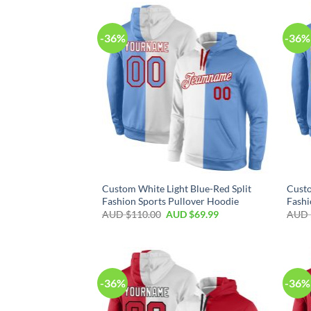
-36%
-36%
Custom White Light Blue-Red Split
Custo
Fashion Sports Pullover Hoodie
Fashi
AUD $
110.00
AUD $
69.99
AUD 
-36%
-36%