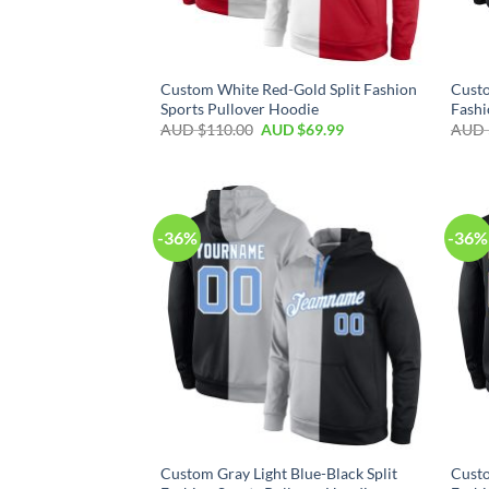
Custom White Red-Gold Split Fashion
Custo
Sports Pullover Hoodie
Fashi
AUD $
110.00
AUD $
69.99
AUD 
-36%
-36%
Custom Gray Light Blue-Black Split
Custo