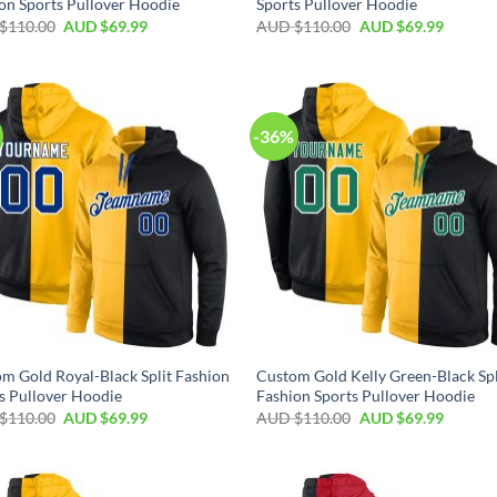
on Sports Pullover Hoodie
Sports Pullover Hoodie
$
110.00
AUD $
69.99
AUD $
110.00
AUD $
69.99
-36%
m Gold Royal-Black Split Fashion
Custom Gold Kelly Green-Black Spl
s Pullover Hoodie
Fashion Sports Pullover Hoodie
$
110.00
AUD $
69.99
AUD $
110.00
AUD $
69.99