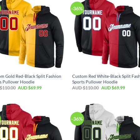
-36%
m Gold Red-Black Split Fashion
Custom Red White-Black Split Fas
s Pullover Hoodie
Sports Pullover Hoodie
$
110.00
AUD $
69.99
AUD $
110.00
AUD $
69.99
-36%