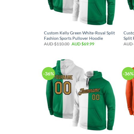
Custom Kelly Green White-Royal Split
Cust
Fashion Sports Pullover Hoodie
Split
AUD $
110.00
AUD $
69.99
AUD 
-36%
-36%