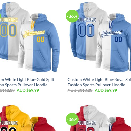
-36%
m White Light Blue-Gold Split
Custom White Light Blue-Royal Spl
on Sports Pullover Hoodie
Fashion Sports Pullover Hoodie
$
110.00
AUD $
69.99
AUD $
110.00
AUD $
69.99
-36%