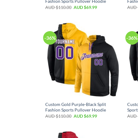
Fashion Sports Pullover Hoodie
Fashi
AUD $
110.00
AUD $
69.99
AUD 
-36%
-36%
Custom Gold Purple-Black Split
Custo
Fashion Sports Pullover Hoodie
Sport
AUD $
110.00
AUD $
69.99
AUD 