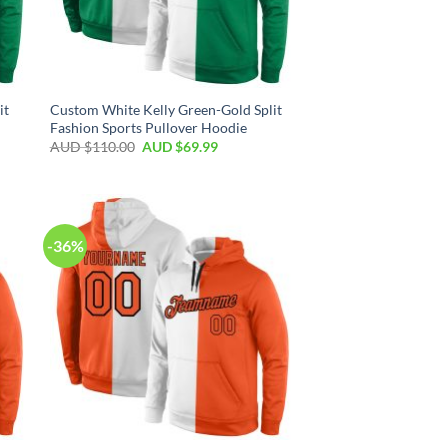
it
Custom White Kelly Green-Gold Split
Fashion Sports Pullover Hoodie
AUD $
110.00
AUD $
69.99
-36%