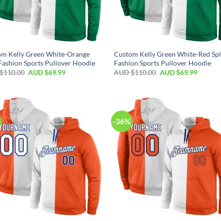
om Kelly Green White-Orange
Custom Kelly Green White-Red Spl
 Fashion Sports Pullover Hoodie
Fashion Sports Pullover Hoodie
$
110.00
AUD $
69.99
AUD $
110.00
AUD $
69.99
-36%