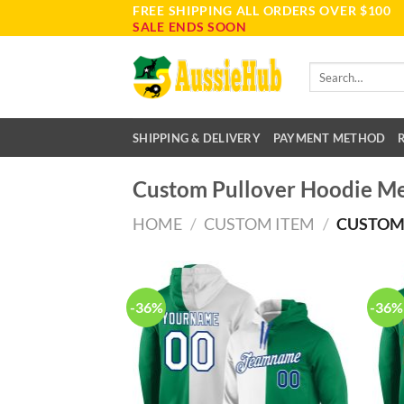
FREE SHIPPING ALL ORDERS OVER $100
Skip
SALE ENDS SOON
to
content
Search
for:
SHIPPING & DELIVERY
PAYMENT METHOD
Custom Pullover Hoodie M
HOME
/
CUSTOM ITEM
/
CUSTOM
-36%
-36%