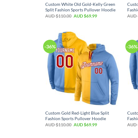
Custom White Old Gold-Kelly Green
Custo
Split Fashion Sports Pullover Hoodie
Fashi
AUD $
110.00
AUD $
69.99
AUD 
-36%
-36%
Custom Gold Red-Light Blue Split
Custo
Fashion Sports Pullover Hoodie
Fashi
AUD $
110.00
AUD $
69.99
AUD 