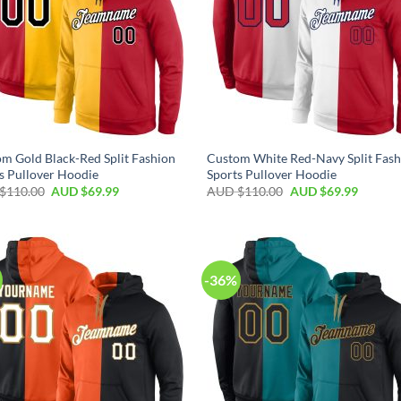
m Gold Black-Red Split Fashion
Custom White Red-Navy Split Fash
s Pullover Hoodie
Sports Pullover Hoodie
$
110.00
AUD $
69.99
AUD $
110.00
AUD $
69.99
-36%