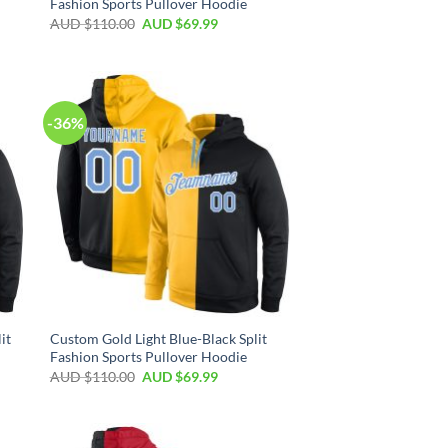
Fashion Sports Pullover Hoodie
AUD $
110.00
AUD $
69.99
-36%
it
Custom Gold Light Blue-Black Split
Fashion Sports Pullover Hoodie
AUD $
110.00
AUD $
69.99