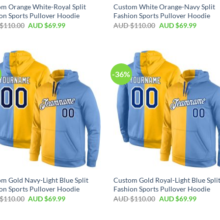
m Orange White-Royal Split
Custom White Orange-Navy Split
on Sports Pullover Hoodie
Fashion Sports Pullover Hoodie
$
110.00
AUD $
69.99
AUD $
110.00
AUD $
69.99
-36%
m Gold Navy-Light Blue Split
Custom Gold Royal-Light Blue Spli
on Sports Pullover Hoodie
Fashion Sports Pullover Hoodie
$
110.00
AUD $
69.99
AUD $
110.00
AUD $
69.99