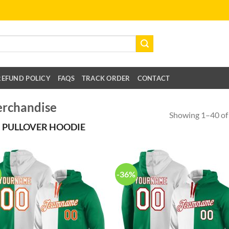
REFUND POLICY
FAQS
TRACK ORDER
CONTACT
erchandise
Showing 1–40 of 
 PULLOVER HOODIE
-36%