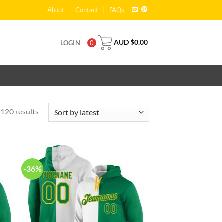
About
Contact
FAQs
AUD $
0.00
LOGIN
0
120 results
-36%