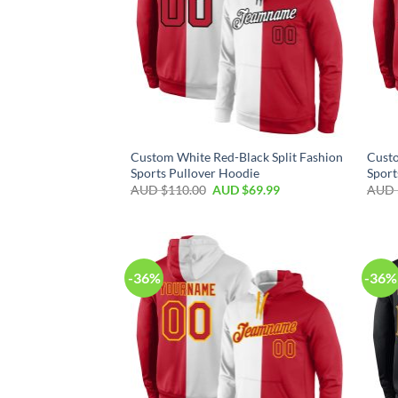
Custom White Red-Black Split Fashion
Custo
Sports Pullover Hoodie
Sport
AUD $
110.00
AUD $
69.99
AUD 
-36%
-36%