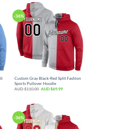
-36%
it
Custom Gray Black-Red Split Fashion
Sports Pullover Hoodie
AUD $
110.00
AUD $
69.99
-36%