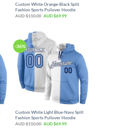
Custom White Orange-Black Split
Fashion Sports Pullover Hoodie
AUD $
110.00
AUD $
69.99
-36%
t
Custom White Light Blue-Navy Split
Fashion Sports Pullover Hoodie
AUD $
110.00
AUD $
69.99