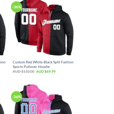
-36%
hion
Custom Red White-Black Split Fashion
Sports Pullover Hoodie
AUD $
110.00
AUD $
69.99
-36%