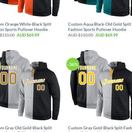
m Orange White-Black Split
Custom Aqua Black-Old Gold Split
on Sports Pullover Hoodie
Fashion Sports Pullover Hoodie
$
110.00
AUD $
69.99
AUD $
110.00
AUD $
69.99
-36%
m Gray Old Gold-Black Split
Custom Gray Gold-Black Split Fas