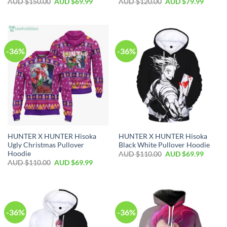
AUD $
150.00
AUD $
69.99
AUD $
120.00
AUD $
79.99
-36%
-36%
HUNTER X HUNTER Hisoka
HUNTER X HUNTER Hisoka
Ugly Christmas Pullover
Black White Pullover Hoodie
Hoodie
AUD $
110.00
AUD $
69.99
AUD $
110.00
AUD $
69.99
-36%
-36%