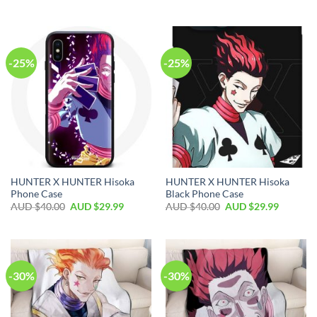
-25%
-25%
HUNTER X HUNTER Hisoka
HUNTER X HUNTER Hisoka
Phone Case
Black Phone Case
AUD $
40.00
AUD $
29.99
AUD $
40.00
AUD $
29.99
-30%
-30%