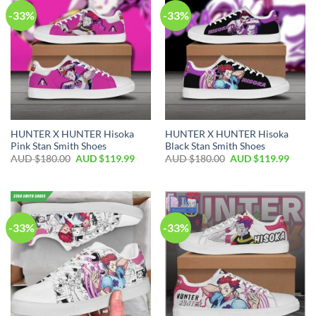
-33%
-33%
HUNTER X HUNTER Hisoka
HUNTER X HUNTER Hisoka
Pink Stan Smith Shoes
Black Stan Smith Shoes
AUD $
180.00
AUD $
119.99
AUD $
180.00
AUD $
119.99
-33%
-33%