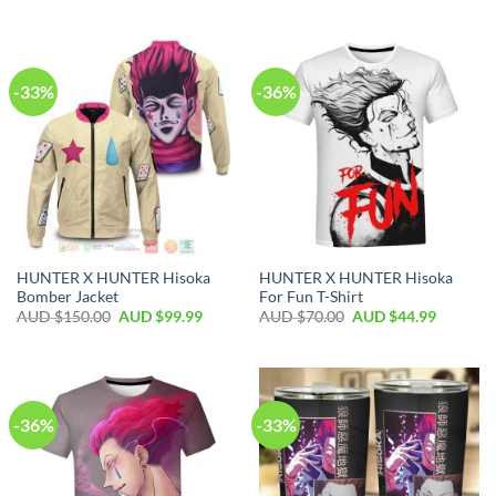
-33%
-36%
HUNTER X HUNTER Hisoka
HUNTER X HUNTER Hisoka
Bomber Jacket
For Fun T-Shirt
AUD $
150.00
AUD $
99.99
AUD $
70.00
AUD $
44.99
-36%
-33%