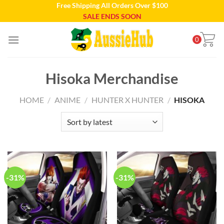
Free Shipping All Orders Over $100
Skip
SALE ENDS SOON
to
content
0
Hisoka Merchandise
HOME
/
ANIME
/
HUNTER X HUNTER
/
HISOKA
-31%
-31%