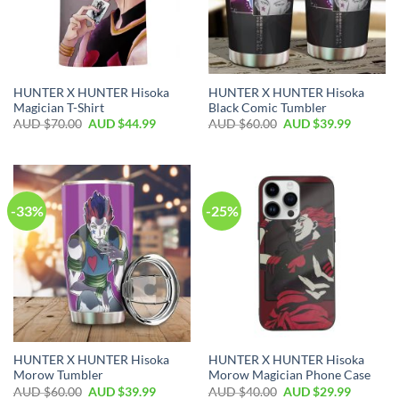
HUNTER X HUNTER Hisoka
HUNTER X HUNTER Hisoka
Magician T-Shirt
Black Comic Tumbler
AUD $
70.00
AUD $
44.99
AUD $
60.00
AUD $
39.99
-33%
-25%
HUNTER X HUNTER Hisoka
HUNTER X HUNTER Hisoka
Morow Tumbler
Morow Magician Phone Case
AUD $
60.00
AUD $
39.99
AUD $
40.00
AUD $
29.99