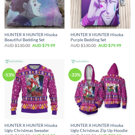
HUNTER X HUNTER Hisoka
HUNTER X HUNTER Hisoka
Beautiful Bedding Set
Purple Bedding Set
AUD $
130.00
AUD $
79.99
AUD $
130.00
AUD $
79.99
-53%
-33%
HUNTER X HUNTER Hisoka
HUNTER X HUNTER Hisoka
Ugly Christmas Sweater
Ugly Christmas Zip Up Hoodie