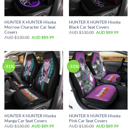
HUNTER X HUNTER Hisoka
HUNTER X HUNTER Hisoka
Morrow Character Car Seat
Black Car Seat Covers
Covers
AUD $
130.00
AUD $
89.99
AUD $
130.00
AUD $
89.99
-31%
-31%
HUNTER X HUNTER Hisoka
HUNTER X HUNTER Hisoka
Manga Car Seat Covers
Pink Car Seat Covers
AUD $
130.00
AUD $
89.99
AUD $
130.00
AUD $
89.99