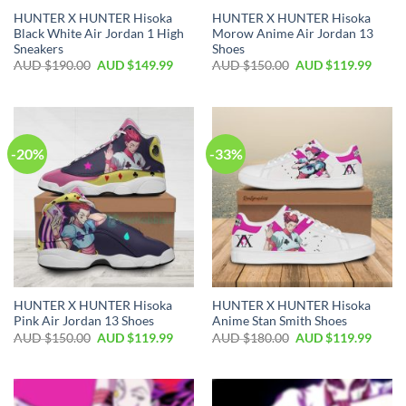
HUNTER X HUNTER Hisoka
HUNTER X HUNTER Hisoka
Black White Air Jordan 1 High
Morow Anime Air Jordan 13
Sneakers
Shoes
AUD $
190.00
AUD $
149.99
AUD $
150.00
AUD $
119.99
-20%
-33%
HUNTER X HUNTER Hisoka
HUNTER X HUNTER Hisoka
Pink Air Jordan 13 Shoes
Anime Stan Smith Shoes
AUD $
150.00
AUD $
119.99
AUD $
180.00
AUD $
119.99