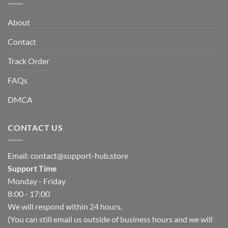
About
Contact
Track Order
FAQs
DMCA
CONTACT US
Email:
contact@support-hub.store
Support Time
Monday - Friday
8:00 - 17:00
We will respond within 24 hours.
(You can still email us outside of business hours and we will