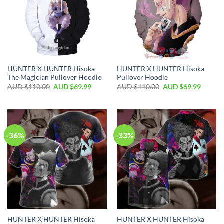
HUNTER X HUNTER Hisoka
HUNTER X HUNTER Hisoka
The Magician Pullover Hoodie
Pullover Hoodie
AUD $
110.00
AUD $
69.99
AUD $
110.00
AUD $
69.99
-36%
-33%
HUNTER X HUNTER Hisoka
HUNTER X HUNTER Hisoka