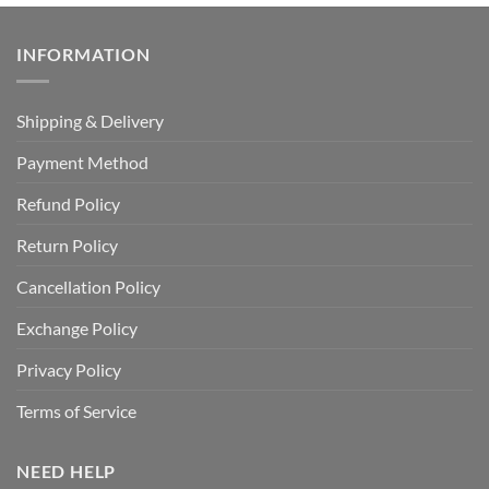
INFORMATION
Shipping & Delivery
Payment Method
Refund Policy
Return Policy
Cancellation Policy
Exchange Policy
Privacy Policy
Terms of Service
NEED HELP