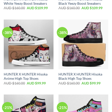
White Yeezy Boost Sneakers
Black Yeezy Boost Sneakers
AUD $
160.00
AUD $
109.99
AUD $
160.00
AUD $
109.99
-38%
-38%
HUNTER X HUNTER Hisoka
HUNTER X HUNTER Hisoka
Anime High Top Shoes
Black High Top Shoes
AUD $
160.00
AUD $
99.99
AUD $
160.00
AUD $
99.99
-21%
-21%