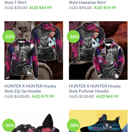
Style T-Shirt
Style Hawaiian Shirt
AUD $
70.00
AUD $
44.99
AUD $
90.00
AUD $
59.99
-33%
-36%
HUNTER X HUNTER Hisoka
HUNTER X HUNTER Hisoka
Style Zip Up Hoodie
Style Pullover Hoodie
AUD $
120.00
AUD $
79.99
AUD $
110.00
AUD $
69.99
-36%
-38%