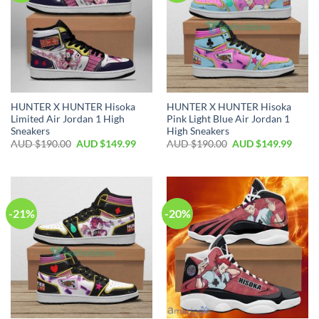
HUNTER X HUNTER Hisoka
HUNTER X HUNTER Hisoka
Limited Air Jordan 1 High
Pink Light Blue Air Jordan 1
Sneakers
High Sneakers
AUD $
190.00
AUD $
149.99
AUD $
190.00
AUD $
149.99
-21%
-20%