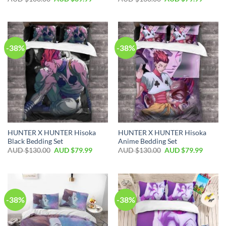
-38%
-38%
HUNTER X HUNTER Hisoka
HUNTER X HUNTER Hisoka
Black Bedding Set
Anime Bedding Set
AUD $
130.00
AUD $
79.99
AUD $
130.00
AUD $
79.99
-38%
-38%