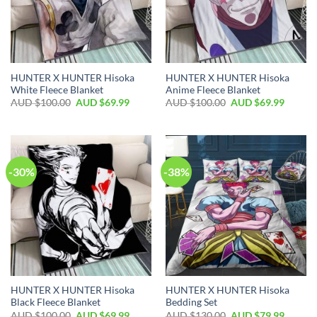
HUNTER X HUNTER Hisoka
HUNTER X HUNTER Hisoka
White Fleece Blanket
Anime Fleece Blanket
AUD $
100.00
AUD $
69.99
AUD $
100.00
AUD $
69.99
-30%
-38%
HUNTER X HUNTER Hisoka
HUNTER X HUNTER Hisoka
Black Fleece Blanket
Bedding Set
AUD $
100.00
AUD $
69.99
AUD $
130.00
AUD $
79.99