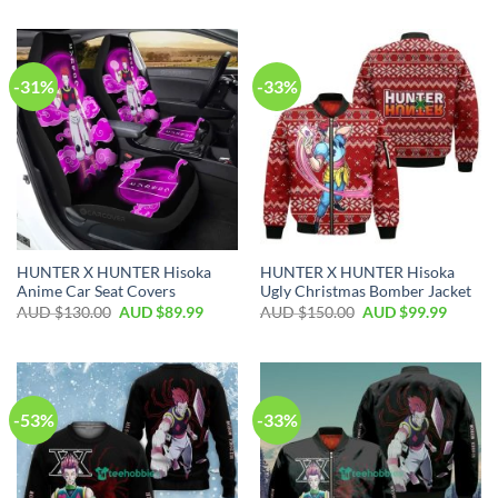
-31%
-33%
HUNTER X HUNTER Hisoka
HUNTER X HUNTER Hisoka
Anime Car Seat Covers
Ugly Christmas Bomber Jacket
AUD $
130.00
AUD $
89.99
AUD $
150.00
AUD $
99.99
-53%
-33%