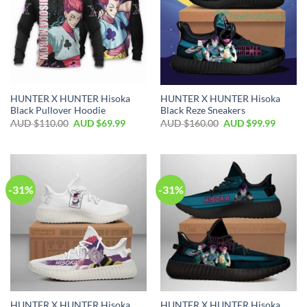
HUNTER X HUNTER Hisoka
HUNTER X HUNTER Hisoka
Black Pullover Hoodie
Black Reze Sneakers
AUD $
110.00
AUD $
69.99
AUD $
160.00
AUD $
99.99
-31%
-31%
HUNTER X HUNTER Hisoka
HUNTER X HUNTER Hisoka