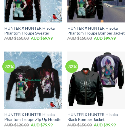
HUNTER X HUNTER Hisoka
HUNTER X HUNTER Hisoka
Phantom Troupe Sweater
Phantom Troupe Bomber Jacket
AUD $
150.00
AUD $
69.99
AUD $
150.00
AUD $
99.99
-33%
-33%
HUNTER X HUNTER Hisoka
HUNTER X HUNTER Hisoka
Phantom Troupe Zip Up Hoodie
Black Bomber Jacket
AUD $
120.00
AUD $
79.99
AUD $
150.00
AUD $
99.99