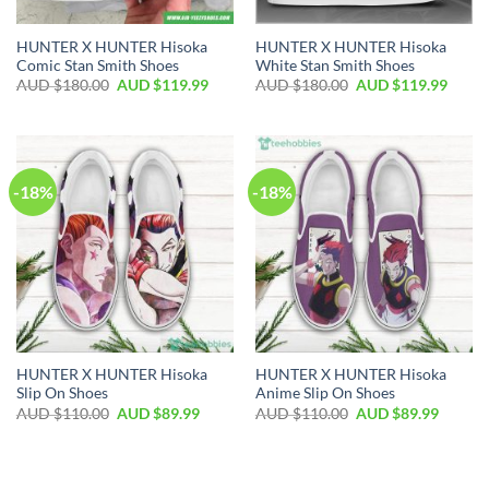
HUNTER X HUNTER Hisoka
HUNTER X HUNTER Hisoka
Comic Stan Smith Shoes
White Stan Smith Shoes
AUD $
180.00
AUD $
119.99
AUD $
180.00
AUD $
119.99
-18%
-18%
HUNTER X HUNTER Hisoka
HUNTER X HUNTER Hisoka
Slip On Shoes
Anime Slip On Shoes
AUD $
110.00
AUD $
89.99
AUD $
110.00
AUD $
89.99