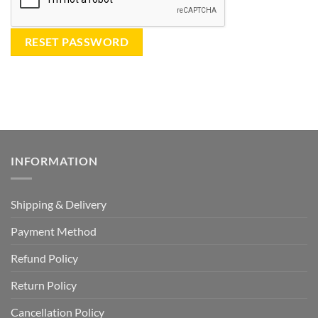
RESET PASSWORD
INFORMATION
Shipping & Delivery
Payment Method
Refund Policy
Return Policy
Cancellation Policy