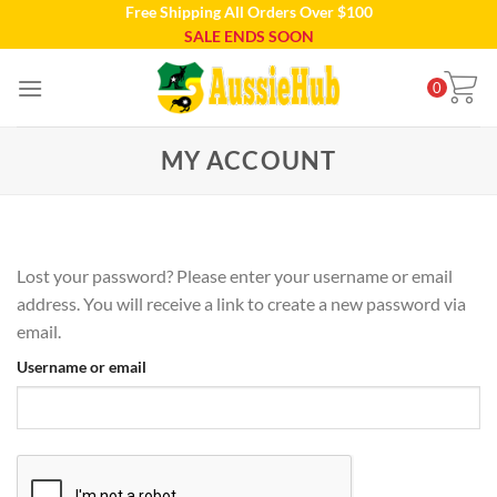
Free Shipping All Orders Over $100
Skip
SALE ENDS SOON
to
content
0
MY ACCOUNT
Lost your password? Please enter your username or email
address. You will receive a link to create a new password via
email.
Username or email