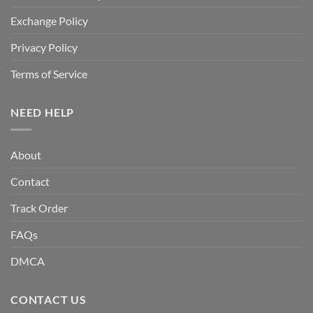
Exchange Policy
Privacy Policy
Terms of Service
NEED HELP
About
Contact
Track Order
FAQs
DMCA
CONTACT US